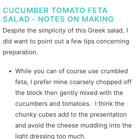
CUCUMBER TOMATO FETA
SALAD - NOTES ON MAKING
Despite the simplicity of this Greek salad, I
did want to point out a few tips concerning
preparation.
While you can of course use crumbled
feta, I prefer mine coarsely chopped off
the block then gently mixed with the
cucumbers and tomatoes. I think the
chunky cubes add to the presentation
and avoid the cheese muddling into the
light dressing too much.