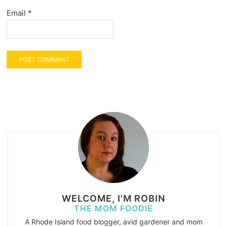
Email
*
WELCOME, I'M ROBIN
THE MOM FOODIE
A Rhode Island food blogger, avid gardener and mom