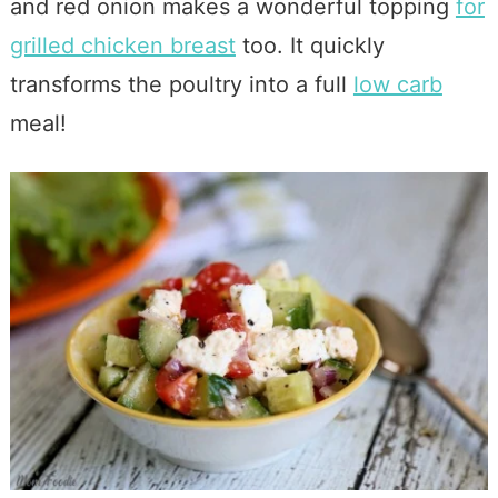
and red onion makes a wonderful topping
for
grilled chicken breast
too. It quickly
transforms the poultry into a full
low carb
meal!