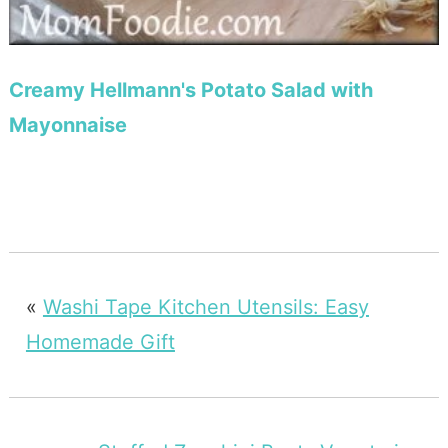
Creamy Hellmann's Potato Salad with
Mayonnaise
«
Washi Tape Kitchen Utensils: Easy
Homemade Gift