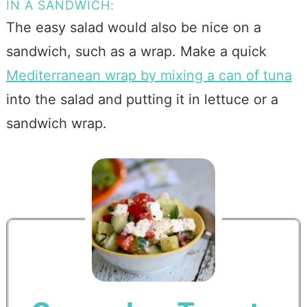
IN A SANDWICH:
The easy salad would also be nice on a
sandwich, such as a wrap. Make a quick
Mediterranean wrap by mixing a can of tuna
into the salad and putting it in lettuce or a
sandwich wrap.