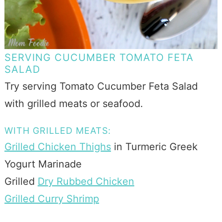
SERVING CUCUMBER TOMATO FETA
SALAD
Try serving Tomato Cucumber Feta Salad
with grilled meats or seafood.
WITH GRILLED MEATS:
Grilled Chicken Thighs
in Turmeric Greek
Yogurt Marinade
Grilled
Dry Rubbed Chicken
Grilled Curry Shrimp