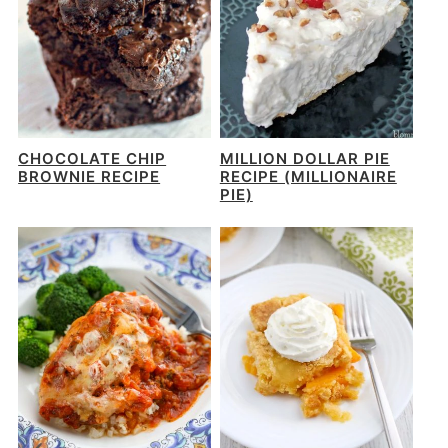
CHOCOLATE CHIP
MILLION DOLLAR PIE
BROWNIE RECIPE
RECIPE (MILLIONAIRE
PIE)