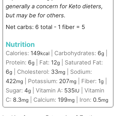
generally a concern for Keto dieters,
but may be for others.
Net carbs: 6 total - 1 fiber = 5
Nutrition
Calories:
149
|
Carbohydrates:
6
|
kcal
g
Protein:
6
|
Fat:
12
|
Saturated Fat:
g
g
6
|
Cholesterol:
33
|
Sodium:
g
mg
422
|
Potassium:
207
|
Fiber:
1
|
mg
mg
g
Sugar:
4
|
Vitamin A:
535
|
Vitamin
g
IU
C:
8.3
|
Calcium:
199
|
Iron:
0.5
mg
mg
mg