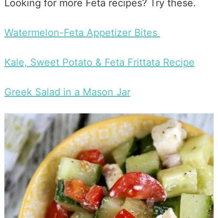
Looking for more Feta recipes? Try these.
Watermelon-Feta Appetizer Bites
Kale, Sweet Potato & Feta Frittata Recipe
Greek Salad in a Mason Jar