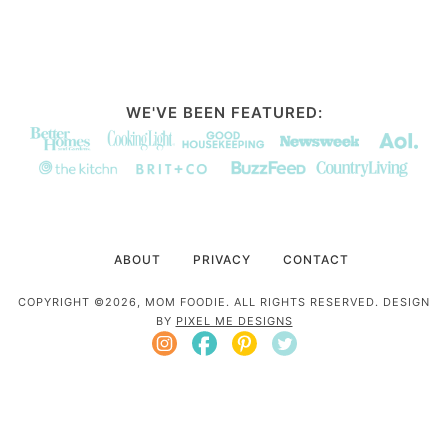
WE'VE BEEN FEATURED:
ABOUT
PRIVACY
CONTACT
COPYRIGHT ©2026, MOM FOODIE. ALL RIGHTS RESERVED. DESIGN
BY
PIXEL ME DESIGNS