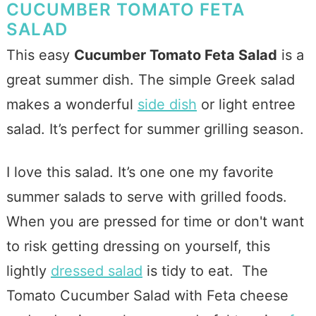
CUCUMBER TOMATO FETA
SALAD
This easy
Cucumber Tomato Feta Salad
is a
great summer dish. The simple Greek salad
makes a wonderful
side dish
or light entree
salad.
It’s perfect for summer grilling season.
I love this salad. It’s one one my favorite
summer salads to serve with grilled foods.
When you are pressed for time or don't want
to risk getting dressing on yourself, this
lightly
dressed salad
is tidy to eat. The
Tomato Cucumber Salad with Feta cheese