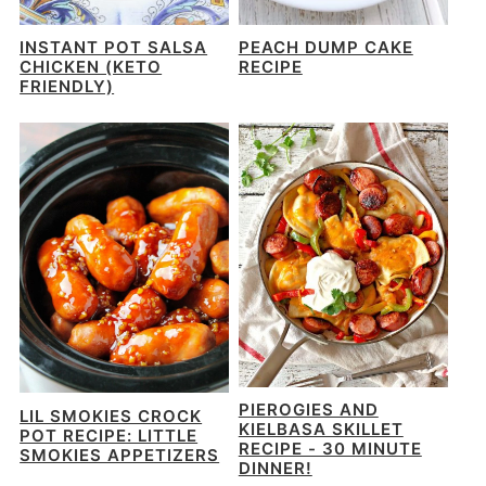
INSTANT POT SALSA
PEACH DUMP CAKE
CHICKEN (KETO
RECIPE
FRIENDLY)
PIEROGIES AND
LIL SMOKIES CROCK
KIELBASA SKILLET
POT RECIPE: LITTLE
RECIPE - 30 MINUTE
SMOKIES APPETIZERS
DINNER!