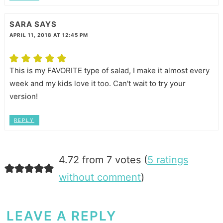
SARA
SAYS
APRIL 11, 2018 AT 12:45 PM
This is my FAVORITE type of salad, I make it almost every
week and my kids love it too. Can't wait to try your
version!
REPLY
4.72 from 7 votes (
5 ratings
without comment
)
LEAVE A REPLY