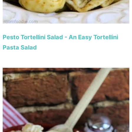
Pesto Tortellini Salad - An Easy Tortellini
Pasta Salad