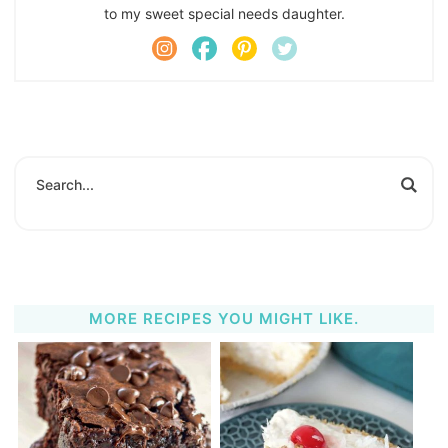
to my sweet special needs daughter.
MORE RECIPES YOU MIGHT LIKE.