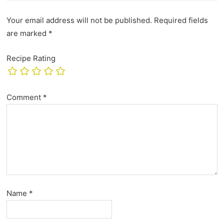
Your email address will not be published.
Required fields
are marked
*
Recipe Rating
Comment
*
Name
*