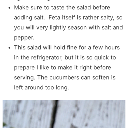
Make sure to taste the salad before
adding salt. Feta itself is rather salty
, so
you will very lightly season with salt and
pepper.
This salad will hold fine for a few hours
in the refrigerator, but it is so quick to
prepare I like to make it right before
serving.
The cucumbers can soften is
left around too long.