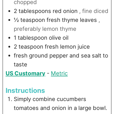
chopped
2
tablespoons
red onion
, fine diced
½
teaspoon
fresh thyme leaves
,
preferably lemon thyme
1
tablespoon
olive oil
2
teaspoon
fresh lemon juice
fresh ground pepper and sea salt to
taste
US Customary
-
Metric
Instructions
Simply combine cucumbers
tomatoes and onion in a large bowl.