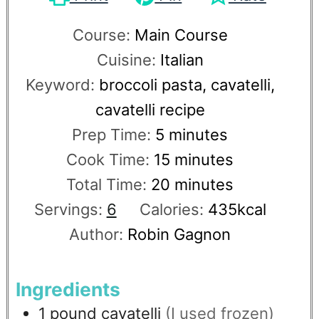
Course:
Main Course
Cuisine:
Italian
Keyword:
broccoli pasta, cavatelli,
cavatelli recipe
Prep Time:
5
minutes
Cook Time:
15
minutes
Total Time:
20
minutes
Servings:
6
Calories:
435
kcal
Author:
Robin Gagnon
Ingredients
1
pound
cavatelli
(I used frozen)