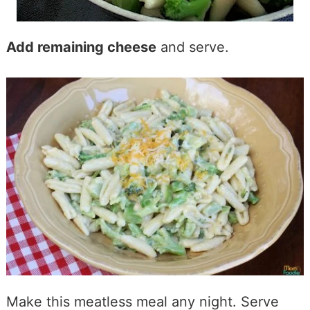
Add remaining cheese
and serve.
Make this meatless meal any night. Serve