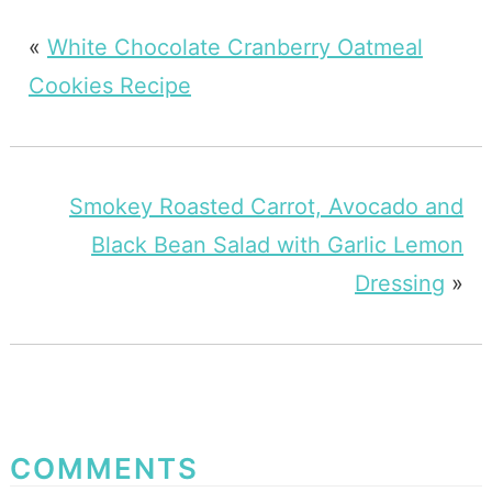
«
White Chocolate Cranberry Oatmeal
Cookies Recipe
Smokey Roasted Carrot, Avocado and
Black Bean Salad with Garlic Lemon
Dressing
»
COMMENTS