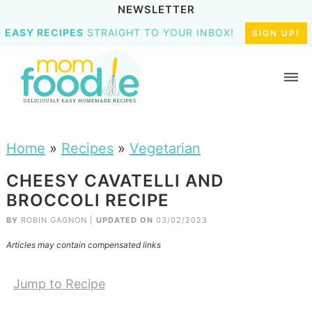
NEWSLETTER
EASY RECIPES
STRAIGHT TO YOUR INBOX!
SIGN UP!
Home
»
Recipes
»
Vegetarian
CHEESY CAVATELLI AND
BROCCOLI RECIPE
BY
ROBIN GAGNON
|
UPDATED ON
03/02/2023
Articles may contain compensated links
Jump to Recipe