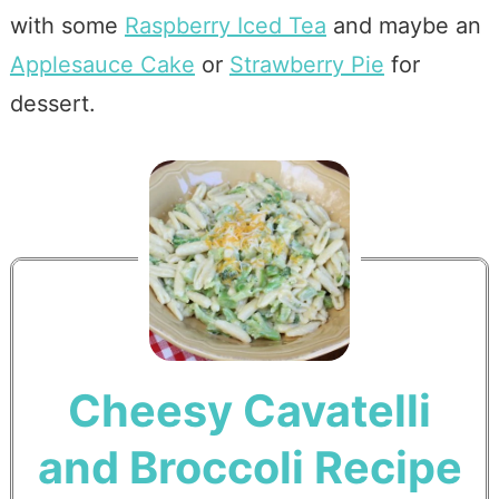
with some
Raspberry Iced Tea
and maybe an
Applesauce Cake
or
Strawberry Pie
for
dessert.
Cheesy Cavatelli
and Broccoli Recipe