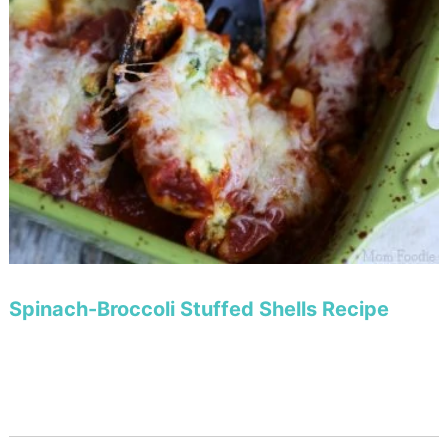
Spinach-Broccoli Stuffed Shells Recipe