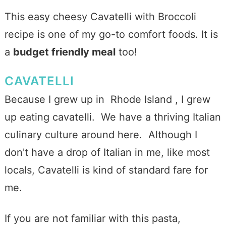
This easy cheesy Cavatelli with Broccoli
recipe is one of my go-to comfort foods. It is
a
budget friendly meal
too!
CAVATELLI
Because I grew up in Rhode Island , I grew
up eating cavatelli. We have a thriving Italian
culinary culture around here. Although I
don't have a drop of Italian in me, like most
locals, Cavatelli is kind of standard fare for
me.
If you are not familiar with this pasta,