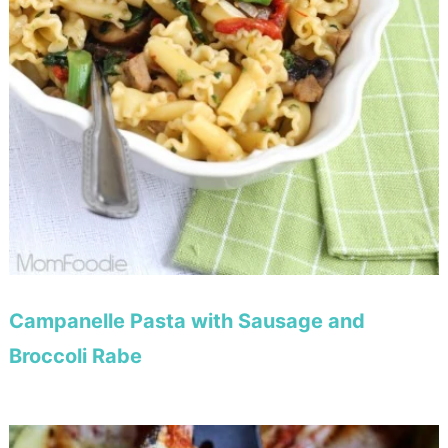
Campanelle Pasta with Sausage and
Broccoli Rabe