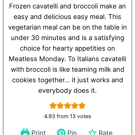
Frozen cavatelli and broccoli make an
easy and delicious easy meal. This
vegetarian meal can be on the table in
under 30 minutes and is a satisfying
choice for hearty appetities on
Meatless Monday. To Italians cavatelli
with broccoli is like teaming milk and
cookies together... it just works and
everybody does it.
4.93
from
13
votes
Print
Pin
Rate