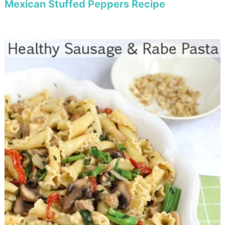
Mexican Stuffed Peppers Recipe