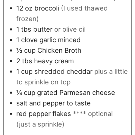
12
oz
broccoli
(I used thawed
frozen)
1
tbs
butter
or olive oil
1
clove
garlic minced
½
cup
Chicken Broth
2
tbs
heavy cream
1
cup
shredded cheddar
plus a little
to sprinkle on top
¼
cup
grated Parmesan cheese
salt and pepper to taste
red pepper flakes
**** optional
(just a sprinkle)