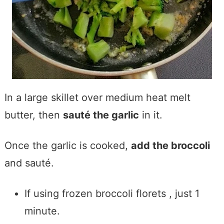
In a large skillet over medium heat melt
butter, then
sauté the garlic
in it.
Once the garlic is cooked,
add the broccoli
and sauté.
If using frozen broccoli florets , just 1
minute.