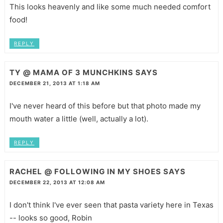
This looks heavenly and like some much needed comfort
food!
REPLY
TY @ MAMA OF 3 MUNCHKINS
SAYS
DECEMBER 21, 2013 AT 1:18 AM
I've never heard of this before but that photo made my
mouth water a little (well, actually a lot).
REPLY
RACHEL @ FOLLOWING IN MY SHOES
SAYS
DECEMBER 22, 2013 AT 12:08 AM
I don't think I've ever seen that pasta variety here in Texas
-- looks so good, Robin