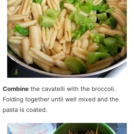
Combine
the cavatelli with the broccoli.
Folding together until well mixed and the
pasta is coated.