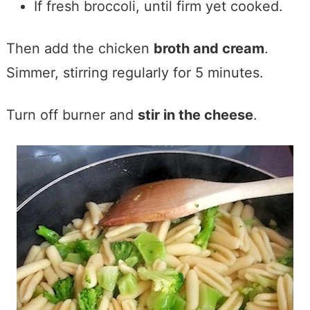
If fresh broccoli, until firm yet cooked.
Then add the chicken
broth and cream
.
Simmer, stirring regularly for 5 minutes.
Turn off burner and
stir in the cheese
.