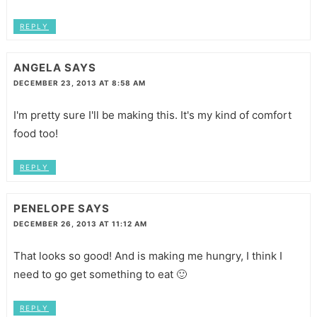
REPLY
ANGELA
SAYS
DECEMBER 23, 2013 AT 8:58 AM
I'm pretty sure I'll be making this. It's my kind of comfort
food too!
REPLY
PENELOPE
SAYS
DECEMBER 26, 2013 AT 11:12 AM
That looks so good! And is making me hungry, I think I
need to go get something to eat 🙂
REPLY