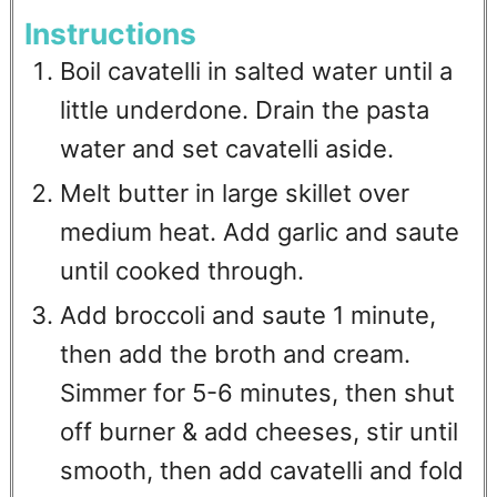
Instructions
Boil cavatelli in salted water until a
little underdone. Drain the pasta
water and set cavatelli aside.
Melt butter in large skillet over
medium heat. Add garlic and saute
until cooked through.
Add broccoli and saute 1 minute,
then add the broth and cream.
Simmer for 5-6 minutes, then shut
off burner & add cheeses, stir until
smooth, then add cavatelli and fold