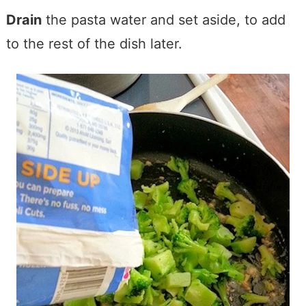
Drain
the pasta water and set aside, to add
to the rest of the dish later.