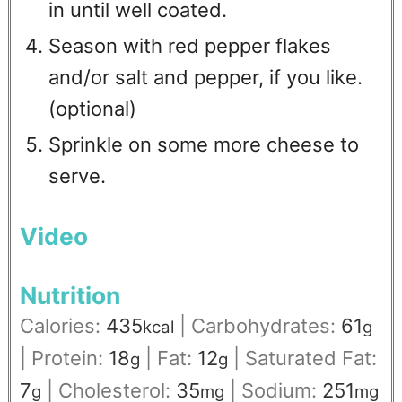
in until well coated.
Season with red pepper flakes
and/or salt and pepper, if you like.
(optional)
Sprinkle on some more cheese to
serve.
Video
Nutrition
Calories:
435
|
Carbohydrates:
61
kcal
g
|
Protein:
18
|
Fat:
12
|
Saturated Fat:
g
g
7
|
Cholesterol:
35
|
Sodium:
251
g
mg
mg