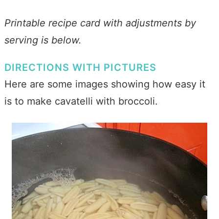
Printable recipe card with adjustments by
serving is below.
DIRECTIONS WITH PICTURES
Here are some images showing how easy it
is to make cavatelli with broccoli.