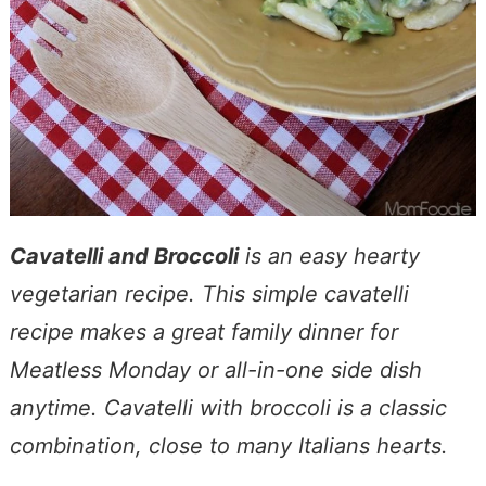
Cavatelli and Broccoli
is an easy hearty
vegetarian recipe. This simple cavatelli
recipe makes a great family dinner for
Meatless Monday or all-in-one side dish
anytime. Cavatelli with broccoli is a classic
combination, close to many Italians hearts.