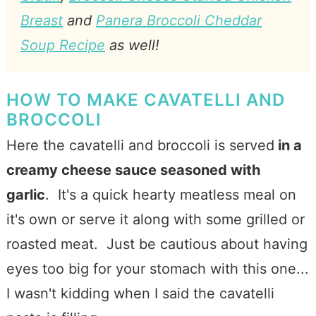
Breast
and
Panera Broccoli Cheddar
Soup Recipe
as well!
HOW TO MAKE CAVATELLI AND
BROCCOLI
Here the cavatelli and broccoli is served
in a
creamy cheese sauce seasoned with
garlic
. It's a quick hearty meatless meal on
it's own or serve it along with some grilled or
roasted meat. Just be cautious about having
eyes too big for your stomach with this one...
I wasn't kidding when I said the cavatelli