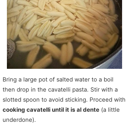
Bring a large pot of salted water to a boil
then drop in the cavatelli pasta. Stir with a
slotted spoon to avoid sticking. Proceed with
cooking cavatelli until it is al dente
(a little
underdone).