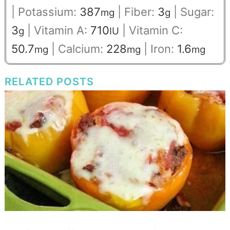
|
Potassium:
387
|
Fiber:
3
|
Sugar:
mg
g
3
|
Vitamin A:
710
|
Vitamin C:
g
IU
50.7
|
Calcium:
228
|
Iron:
1.6
mg
mg
mg
RELATED POSTS