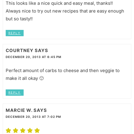
This looks like a nice quick and easy meal, thanks!!
Always nice to try out new recipes that are easy enough
but so tasty!!
REPLY
COURTNEY
SAYS
DECEMBER 20, 2013 AT 6:45 PM
Perfect amount of carbs to cheese and then veggie to
make it all okay 🙂
REPLY
MARCIE W.
SAYS
DECEMBER 20, 2013 AT 7:02 PM