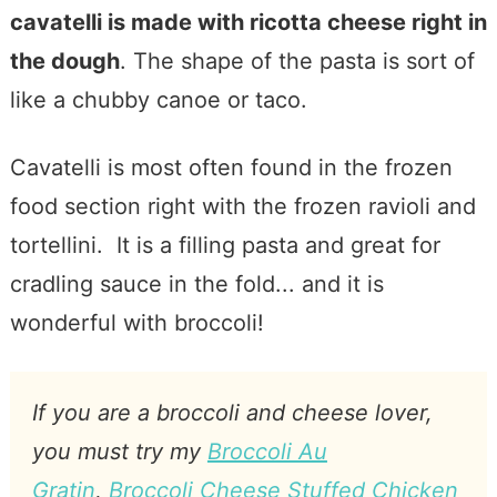
cavatelli is made with ricotta cheese right in
the dough
. The shape of the pasta is sort of
like a chubby canoe or taco.
Cavatelli is most often found in the frozen
food section right with the frozen ravioli and
tortellini. It is a filling pasta and great for
cradling sauce in the fold... and it is
wonderful with broccoli!
If you are a broccoli and cheese lover,
you must try my
Broccoli Au
Gratin
,
Broccoli Cheese Stuffed Chicken