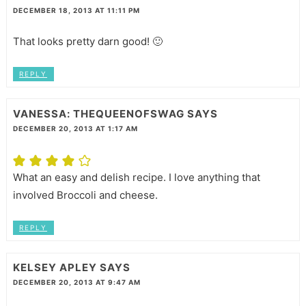
DECEMBER 18, 2013 AT 11:11 PM
That looks pretty darn good! 🙂
REPLY
VANESSA: THEQUEENOFSWAG
SAYS
DECEMBER 20, 2013 AT 1:17 AM
What an easy and delish recipe. I love anything that
involved Broccoli and cheese.
REPLY
KELSEY APLEY
SAYS
DECEMBER 20, 2013 AT 9:47 AM