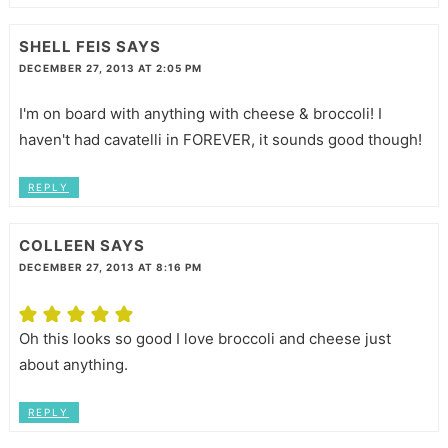
SHELL FEIS
SAYS
DECEMBER 27, 2013 AT 2:05 PM
I'm on board with anything with cheese & broccoli! I
haven't had cavatelli in FOREVER, it sounds good though!
REPLY
COLLEEN
SAYS
DECEMBER 27, 2013 AT 8:16 PM
Oh this looks so good I love broccoli and cheese just
about anything.
REPLY