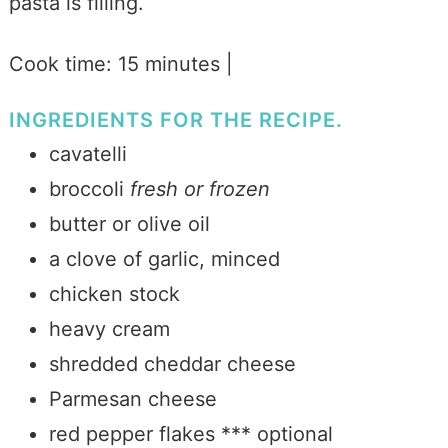
pasta is filling.
Cook time: 15 minutes |
INGREDIENTS FOR THE RECIPE.
cavatelli
broccoli
fresh or frozen
butter or olive oil
a clove of garlic, minced
chicken stock
heavy cream
shredded cheddar cheese
Parmesan cheese
red pepper flakes *** optional