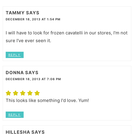
TAMMY
SAYS
DECEMBER 18, 2013 AT 1:54 PM
I will have to look for frozen cavatelli in our stores, I'm not
sure I've ever seen it.
REPLY
DONNA
SAYS
DECEMBER 18, 2013 AT 7:06 PM
This looks like something I'd love. Yum!
REPLY
HILLESHA
SAYS