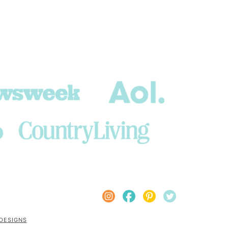
 DESIGNS