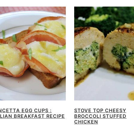
NCETTA EGG CUPS :
STOVE TOP CHEESY
ALIAN BREAKFAST RECIPE
BROCCOLI STUFFED
CHICKEN