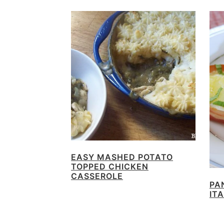
EASY MASHED POTATO
TOPPED CHICKEN
CASSEROLE
PA
IT