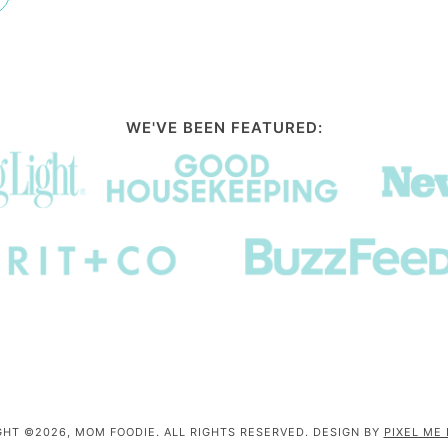
WE'VE BEEN FEATURED:
HT ©2026, MOM FOODIE. ALL RIGHTS RESERVED. DESIGN BY
PIXEL ME