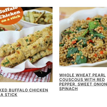
WHOLE WHEAT PEARL
COUSCOUS WITH RED
PEPPER, SWEET ONIO
SPINACH
KED BUFFALO CHICKEN
 A STICK