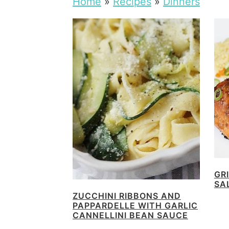
Home
»
Recipes
»
Dinners
GR
SA
ZUCCHINI RIBBONS AND
PAPPARDELLE WITH GARLIC
CANNELLINI BEAN SAUCE