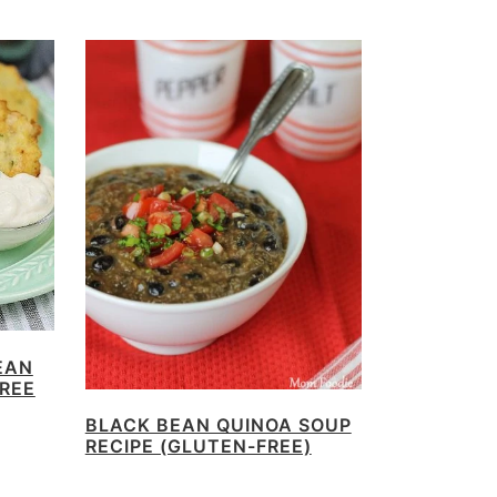
EAN
FREE
BLACK BEAN QUINOA SOUP
RECIPE (GLUTEN-FREE)