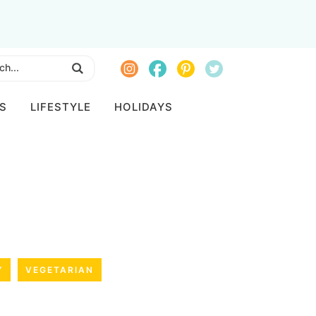
S
LIFESTYLE
HOLIDAYS
Y
VEGETARIAN