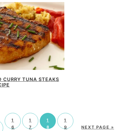
D CURRY TUNA STEAKS
CIPE
1
1
1
1
6
7
8
9
NEXT PAGE »