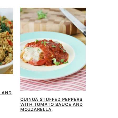
N AND
QUINOA STUFFED PEPPERS
WITH TOMATO SAUCE AND
MOZZARELLA