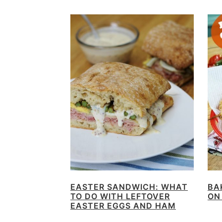
EASTER SANDWICH: WHAT
BA
TO DO WITH LEFTOVER
ON
EASTER EGGS AND HAM