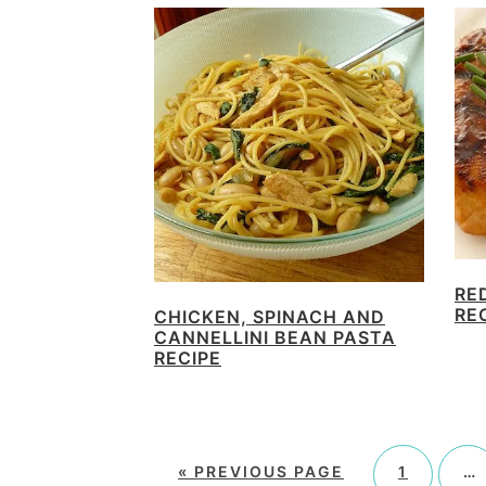
RE
RE
CHICKEN, SPINACH AND
CANNELLINI BEAN PASTA
RECIPE
«
PREVIOUS PAGE
1
…