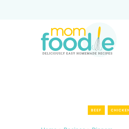
BEEF
CHICKE