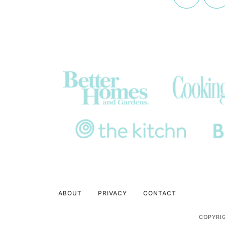
ABOUT
PRIVACY
CONTACT
COPYRIG