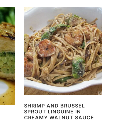
SHRIMP AND BRUSSEL
SPROUT LINGUINE IN
CREAMY WALNUT SAUCE