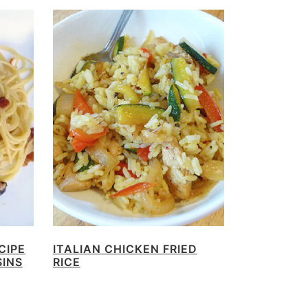
CIPE
ITALIAN CHICKEN FRIED
SINS
RICE