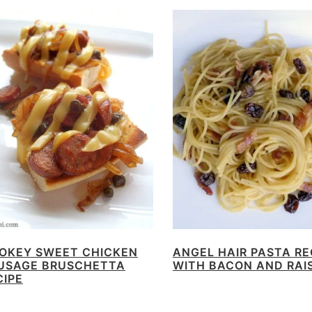
OKEY SWEET CHICKEN
ANGEL HAIR PASTA RE
USAGE BRUSCHETTA
WITH BACON AND RAI
CIPE