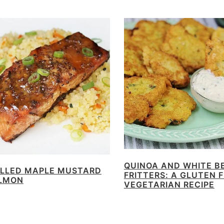
QUINOA AND WHITE B
ILLED MAPLE MUSTARD
FRITTERS: A GLUTEN 
LMON
VEGETARIAN RECIPE