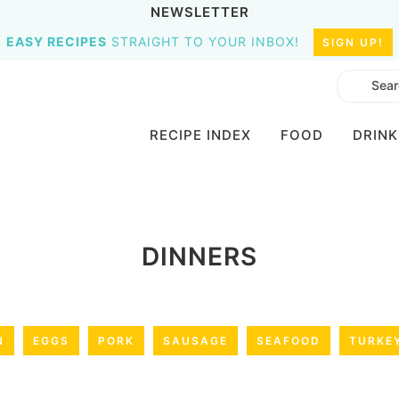
NEWSLETTER
EASY RECIPES
STRAIGHT TO YOUR INBOX!
SIGN UP!
RECIPE INDEX
FOOD
DRINK
DINNERS
N
EGGS
PORK
SAUSAGE
SEAFOOD
TURKE