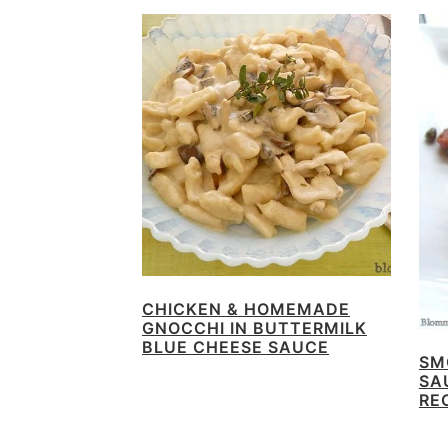
CHICKEN & HOMEMADE
GNOCCHI IN BUTTERMILK
BLUE CHEESE SAUCE
SM
SA
RE