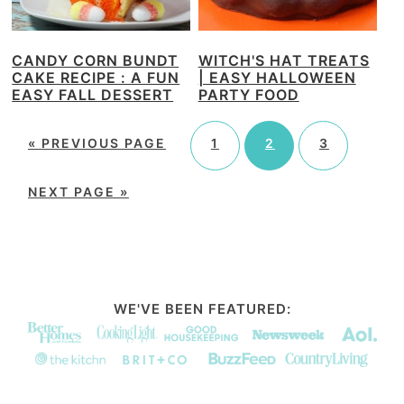
CANDY CORN BUNDT
WITCH'S HAT TREATS
CAKE RECIPE : A FUN
| EASY HALLOWEEN
EASY FALL DESSERT
PARTY FOOD
«
PREVIOUS PAGE
1
2
3
NEXT PAGE »
WE'VE BEEN FEATURED: