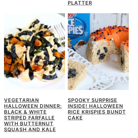
PLATTER
VEGETARIAN
SPOOKY SURPRISE
HALLOWEEN DINNER:
INSIDE! HALLOWEEN
BLACK & WHITE
RICE KRISPIES BUNDT
STRIPED FARFALLE
CAKE
WITH BUTTERNUT
SQUASH AND KALE