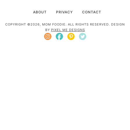
ABOUT
PRIVACY
CONTACT
COPYRIGHT ©2026, MOM FOODIE. ALL RIGHTS RESERVED. DESIGN
BY
PIXEL ME DESIGNS
Mom Foodie is a participant in the Amazon
Services LLC Associates Program, an affiliate