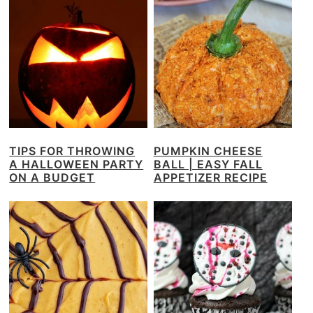
TIPS FOR THROWING
PUMPKIN CHEESE
A HALLOWEEN PARTY
BALL | EASY FALL
ON A BUDGET
APPETIZER RECIPE