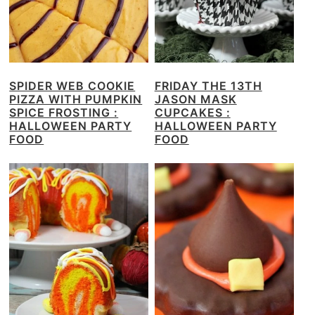
SPIDER WEB COOKIE
FRIDAY THE 13TH
PIZZA WITH PUMPKIN
JASON MASK
SPICE FROSTING :
CUPCAKES :
HALLOWEEN PARTY
HALLOWEEN PARTY
FOOD
FOOD