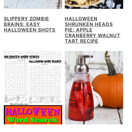
SLIPPERY ZOMBIE
HALLOWEEN
BRAINS: EASY
SHRUNKEN HEADS
HALLOWEEN SHOTS
PIE: APPLE
CRANBERRY WALNUT
TART RECIPE