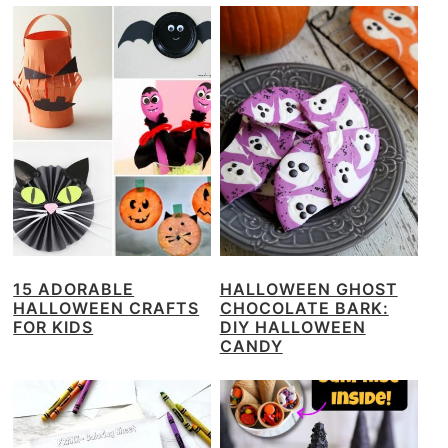
15 ADORABLE
HALLOWEEN GHOST
HALLOWEEN CRAFTS
CHOCOLATE BARK:
FOR KIDS
DIY HALLOWEEN
CANDY