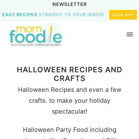
NEWSLETTER
EASY RECIPES
STRAIGHT TO YOUR INBOX!
SIGN UP!
HALLOWEEN RECIPES AND
CRAFTS
Halloween Recipes and even a few
crafts. to make your holiday
spectacular!
Halloween Party Food including