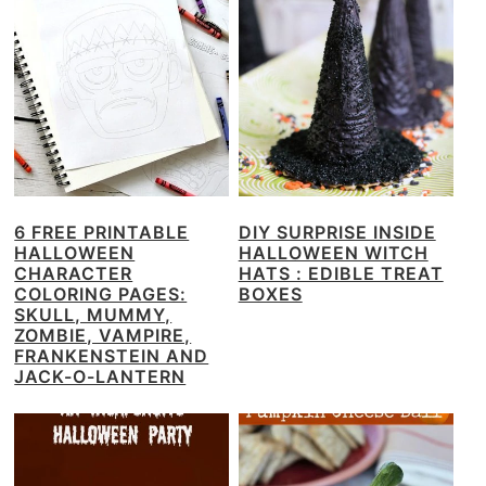
6 FREE PRINTABLE
DIY SURPRISE INSIDE
HALLOWEEN
HALLOWEEN WITCH
CHARACTER
HATS : EDIBLE TREAT
COLORING PAGES:
BOXES
SKULL, MUMMY,
ZOMBIE, VAMPIRE,
FRANKENSTEIN AND
JACK-O-LANTERN