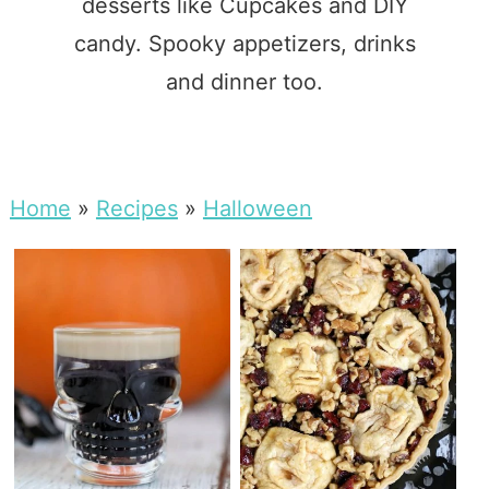
desserts like Cupcakes and DIY
candy. Spooky appetizers, drinks
and dinner too.
Home
»
Recipes
»
Halloween