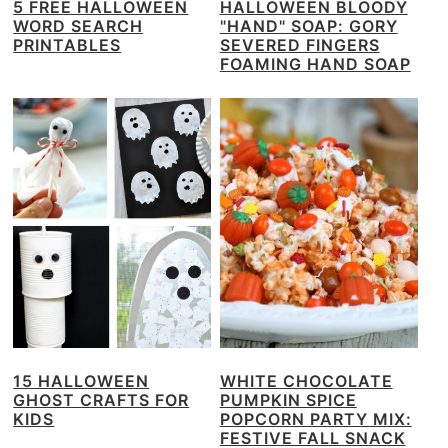
5 FREE HALLOWEEN
HALLOWEEN BLOODY
WORD SEARCH
"HAND" SOAP: GORY
PRINTABLES
SEVERED FINGERS
FOAMING HAND SOAP
15 HALLOWEEN
WHITE CHOCOLATE
GHOST CRAFTS FOR
PUMPKIN SPICE
KIDS
POPCORN PARTY MIX:
FESTIVE FALL SNACK