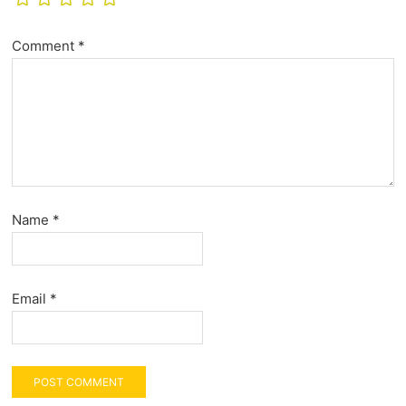
Comment
*
Name
*
Email
*