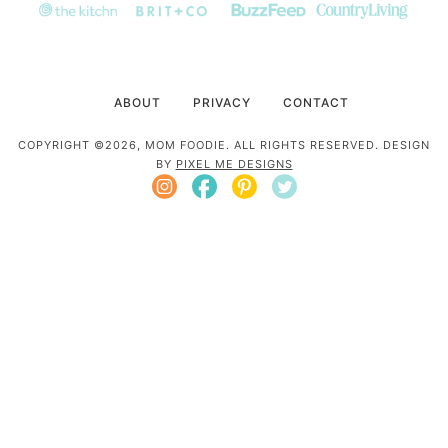
ABOUT
PRIVACY
CONTACT
COPYRIGHT ©2026, MOM FOODIE. ALL RIGHTS RESERVED. DESIGN
BY
PIXEL ME DESIGNS
Mom Foodie is a participant in the Amazon