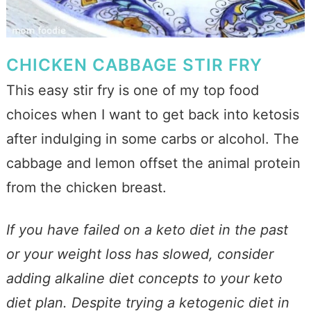
CHICKEN CABBAGE STIR FRY
This easy stir fry is one of my top food
choices when I want to get back into ketosis
after indulging in some carbs or alcohol. The
cabbage and lemon offset the animal protein
from the chicken breast.
If you have failed on a keto diet in the past
or your weight loss has slowed, consider
adding alkaline diet concepts to your keto
diet plan. Despite trying a ketogenic diet in