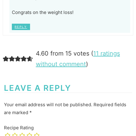
Congrats on the weight loss!
REPLY
4.60 from 15 votes (
11 ratings
without comment
)
LEAVE A REPLY
Your email address will not be published.
Required fields
are marked
*
Recipe Rating