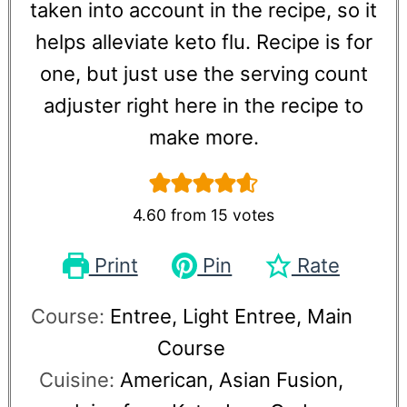
taken into account in the recipe, so it
helps alleviate keto flu. Recipe is for
one, but just use the serving count
adjuster right here in the recipe to
make more.
4.60
from
15
votes
Print
Pin
Rate
Course:
Entree, Light Entree, Main
Course
Cuisine:
American, Asian Fusion,