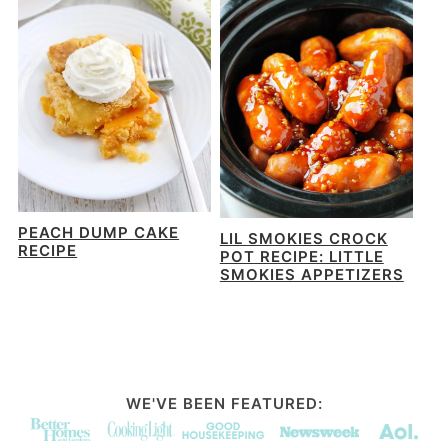
PEACH DUMP CAKE
LIL SMOKIES CROCK
RECIPE
POT RECIPE: LITTLE
SMOKIES APPETIZERS
WE'VE BEEN FEATURED: