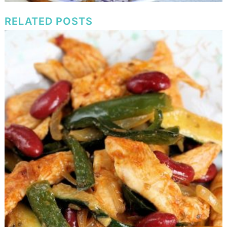
RELATED POSTS