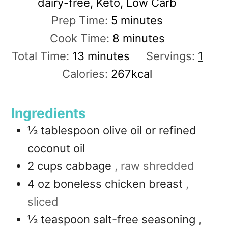
dairy-free, Keto, Low Carb
Prep Time:
5
minutes
Cook Time:
8
minutes
Total Time:
13
minutes
Servings:
1
Calories:
267
kcal
Ingredients
½
tablespoon
olive oil or refined
coconut oil
2
cups
cabbage
, raw shredded
4
oz
boneless chicken breast
,
sliced
½
teaspoon
salt-free seasoning
,