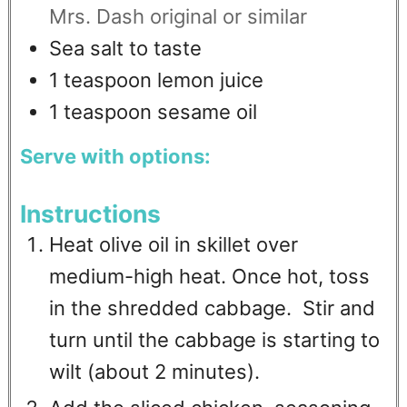
Mrs. Dash original or similar
Sea salt to taste
1
teaspoon
lemon juice
1
teaspoon
sesame oil
Serve with options:
Instructions
Heat olive oil in skillet over
medium-high heat. Once hot, toss
in the shredded cabbage. Stir and
turn until the cabbage is starting to
wilt (about 2 minutes).