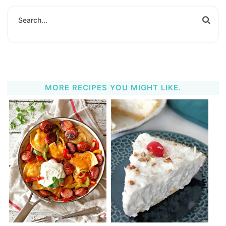
MORE RECIPES YOU MIGHT LIKE.