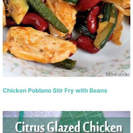
Chicken Poblano Stir Fry with Beans