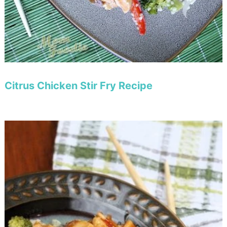
Citrus Chicken Stir Fry Recipe