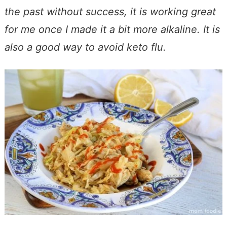
the past without success, it is working great
for me once I made it a bit more alkaline. It is
also a good way to avoid keto flu.