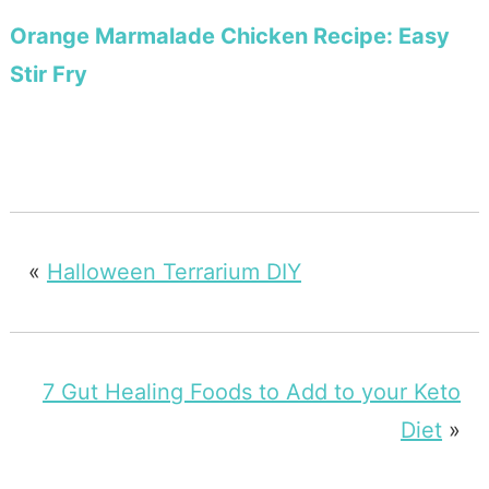
Orange Marmalade Chicken Recipe: Easy
Stir Fry
«
Halloween Terrarium DIY
7 Gut Healing Foods to Add to your Keto
Diet
»