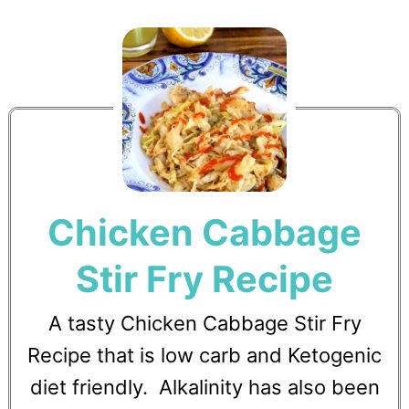
Chicken Cabbage
Stir Fry Recipe
A tasty Chicken Cabbage Stir Fry
Recipe that is low carb and Ketogenic
diet friendly. Alkalinity has also been