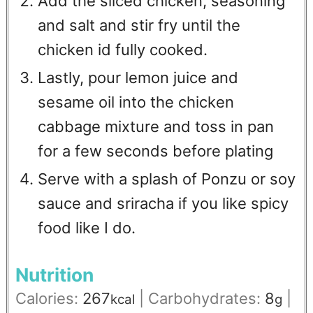
Add the sliced chicken, seasoning
and salt and stir fry until the
chicken id fully cooked.
Lastly, pour lemon juice and
sesame oil into the chicken
cabbage mixture and toss in pan
for a few seconds before plating
Serve with a splash of Ponzu or soy
sauce and sriracha if you like spicy
food like I do.
Nutrition
Calories:
267
|
Carbohydrates:
8
|
kcal
g