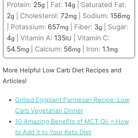
Protein:
25
|
Fat:
14
|
Saturated Fat:
g
g
2
|
Cholesterol:
72
|
Sodium:
156
g
mg
mg
|
Potassium:
657
|
Fiber:
3
|
Sugar:
mg
g
4
|
Vitamin A:
135
|
Vitamin C:
g
IU
54.5
|
Calcium:
56
|
Iron:
1.1
mg
mg
mg
More Helpful Low Carb Diet Recipes and
Articles!
Grilled Eggplant Parmesan Recipe: Low
Carb Vegetarian Dinner
10 Amazing Benefits of MCT Oil + How
to Add it to Your Keto Diet