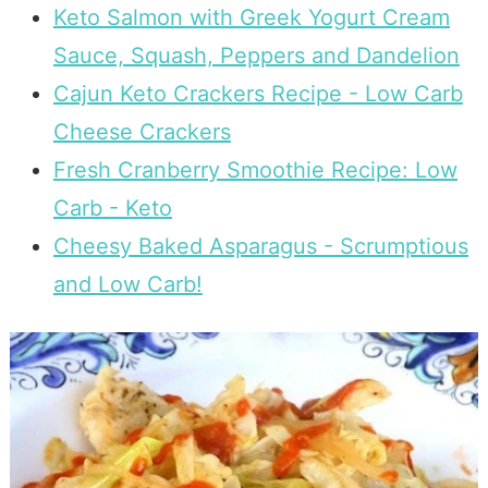
Keto Salmon with Greek Yogurt Cream
Sauce, Squash, Peppers and Dandelion
Cajun Keto Crackers Recipe - Low Carb
Cheese Crackers
Fresh Cranberry Smoothie Recipe: Low
Carb - Keto
Cheesy Baked Asparagus - Scrumptious
and Low Carb!