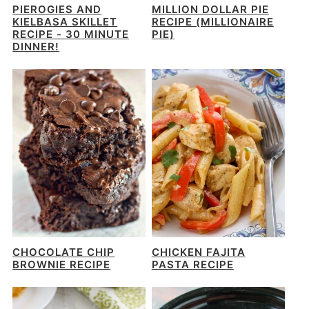
PIEROGIES AND
MILLION DOLLAR PIE
KIELBASA SKILLET
RECIPE (MILLIONAIRE
RECIPE - 30 MINUTE
PIE)
DINNER!
CHOCOLATE CHIP
CHICKEN FAJITA
BROWNIE RECIPE
PASTA RECIPE