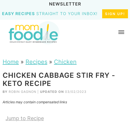
NEWSLETTER
EASY RECIPES
STRAIGHT TO YOUR INBOX!
SIGN UP!
Home
»
Recipes
»
Chicken
CHICKEN CABBAGE STIR FRY -
KETO RECIPE
BY
ROBIN GAGNON
|
UPDATED ON
03/02/2023
Articles may contain compensated links
Jump to Recipe