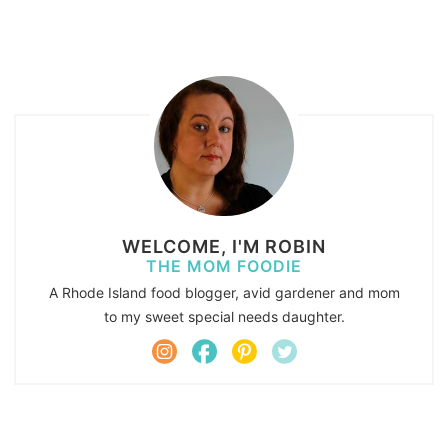
WELCOME, I'M ROBIN
THE MOM FOODIE
A Rhode Island food blogger, avid gardener and mom
to my sweet special needs daughter.