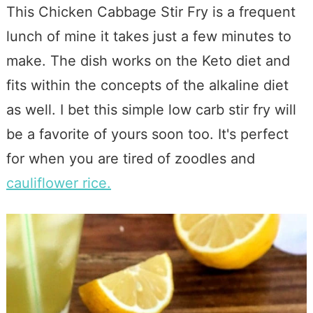
This Chicken Cabbage Stir Fry is a frequent
lunch of mine it takes just a few minutes to
make. The dish works on the Keto diet and
fits within the concepts of the alkaline diet
as well. I bet this simple low carb stir fry will
be a favorite of yours soon too. It's perfect
for when you are tired of zoodles and
cauliflower rice.