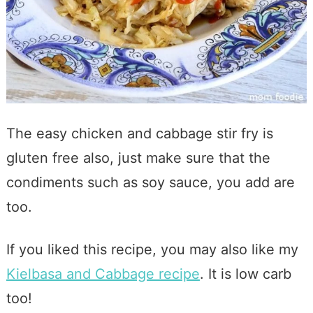
The easy chicken and cabbage stir fry is
gluten free also, just make sure that the
condiments such as soy sauce, you add are
too.
If you liked this recipe, you may also like my
Kielbasa and Cabbage recipe
. It is low carb
too!