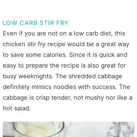
LOW CARB STIR FRY
Even if you are not on a low carb diet, this
chicken stir fry recipe would be a great way
to save some calories. Since it is quick and
easy to prepare the recipe is also great for
busy weeknights.
The shredded cabbage
definitely mimics noodles with success. The
cabbage is crisp tender, not mushy nor like a
hot salad.