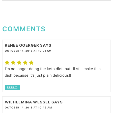
COMMENTS
RENEE GOERGER
SAYS
OCTOBER 14, 2018 AT 10:01 AM
I'm no longer doing the keto diet, but I'll still make this
dish because it's just plain delicious!!
REPLY
WILHELMINA WESSEL
SAYS
OCTOBER 14, 2018 AT 10:46 AM