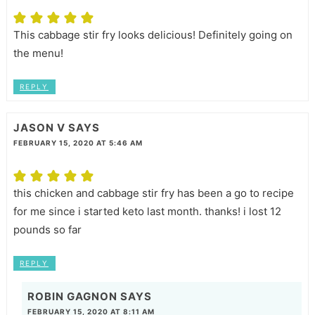
This cabbage stir fry looks delicious! Definitely going on
the menu!
REPLY
JASON V
SAYS
FEBRUARY 15, 2020 AT 5:46 AM
this chicken and cabbage stir fry has been a go to recipe
for me since i started keto last month. thanks! i lost 12
pounds so far
REPLY
ROBIN GAGNON
SAYS
FEBRUARY 15, 2020 AT 8:11 AM