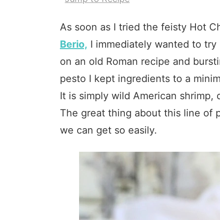
As soon as I tried the feisty Hot 
Berio,
I immediately wanted to try 
on an old Roman recipe and burstin
pesto I kept ingredients to a mini
It is simply wild American shrimp, d
The great thing about this line of
we can get so easily.