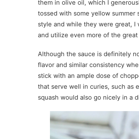
them in olive oil, which I generou
tossed with some yellow summer s
style and while they were great, I 
and utilize even more of the great 
Although the sauce is definitely no
flavor and similar consistency whe
stick with an ample dose of chopp
that serve well in curies, such a
squash would also go nicely in a di