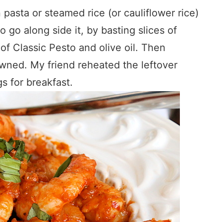
 pasta or steamed rice (or cauliflower rice)
 go along side it, by basting slices of
of Classic Pesto and olive oil. Then
rowned. My friend reheated the leftover
s for breakfast.