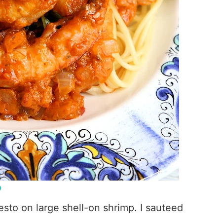
P
Pesto on large shell-on shrimp. I sauteed