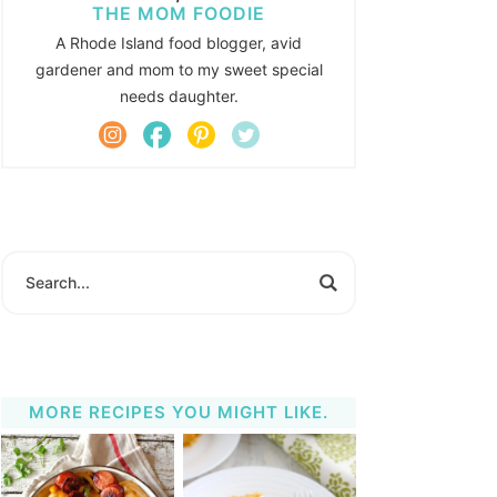
THE MOM FOODIE
A Rhode Island food blogger, avid
gardener and mom to my sweet special
needs daughter.
MORE RECIPES YOU MIGHT LIKE.