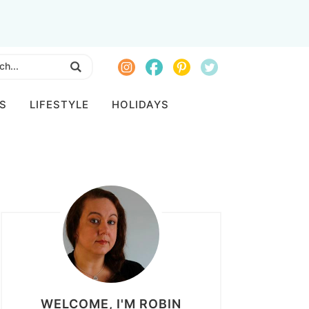
S
LIFESTYLE
HOLIDAYS
WELCOME, I'M ROBIN