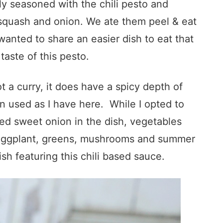
sly seasoned with the chili pesto and
quash and onion. We ate them peel & eat
wanted to share an easier dish to eat that
taste of this pesto.
t a curry, it does have a spicy depth of
n used as I have here. While I opted to
ed sweet onion in the dish, vegetables
s eggplant, greens, mushrooms and summer
sh featuring this chili based sauce.