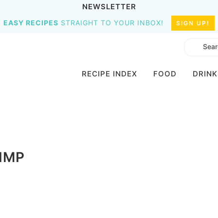
NEWSLETTER
EASY RECIPES
STRAIGHT TO YOUR INBOX!
SIGN UP!
RECIPE INDEX
FOOD
DRINK
IMP