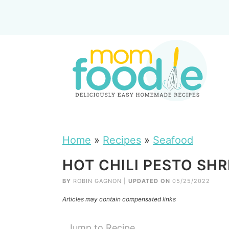
Home
»
Recipes
»
Seafood
HOT CHILI PESTO SHR
BY
ROBIN GAGNON
|
UPDATED ON
05/25/2022
Articles may contain compensated links
Jump to Recipe