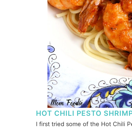
HOT CHILI PESTO SHRIM
I first tried some of the Hot Chili 