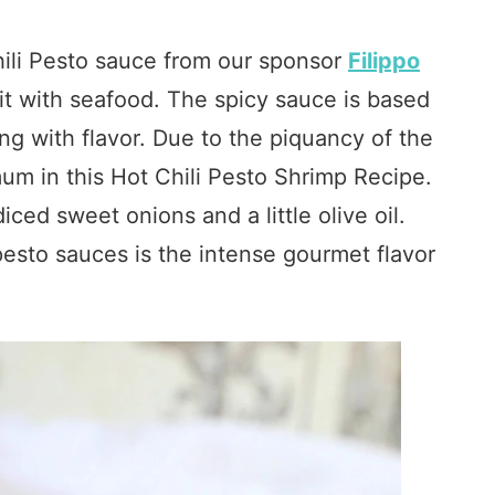
Chili Pesto sauce from our sponsor
Filippo
it with seafood. The spicy sauce is based
g with flavor. Due to the piquancy of the
mum in this Hot Chili Pesto Shrimp Recipe.
iced sweet onions and a little olive oil.
 pesto sauces is the intense gourmet flavor