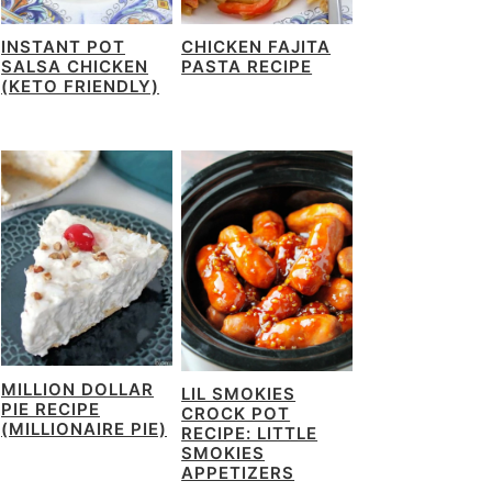
INSTANT POT
CHICKEN FAJITA
SALSA CHICKEN
PASTA RECIPE
(KETO FRIENDLY)
MILLION DOLLAR
LIL SMOKIES
PIE RECIPE
CROCK POT
(MILLIONAIRE PIE)
RECIPE: LITTLE
SMOKIES
APPETIZERS