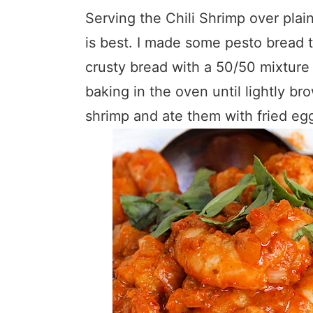
Serving the Chili Shrimp over plain
is best. I made some pesto bread to
crusty bread with a 50/50 mixture 
baking in the oven until lightly b
shrimp and ate them with fried egg