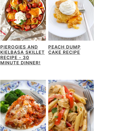
PIEROGIES AND
PEACH DUMP
KIELBASA SKILLET
CAKE RECIPE
RECIPE - 30
MINUTE DINNER!