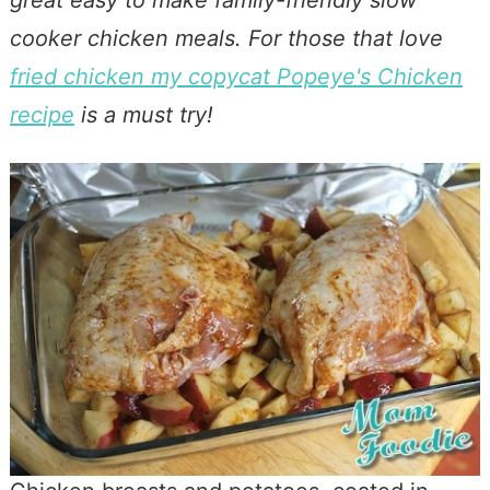
cooker chicken meals. For those that love
fried chicken my copycat Popeye's Chicken
recipe
is a must try!