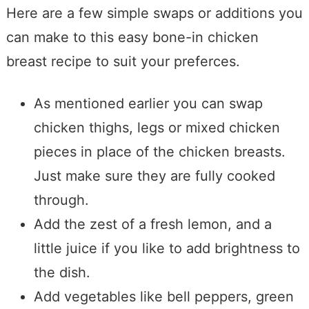
Here are a few simple swaps or additions you
can make to this easy bone-in chicken
breast recipe to suit your preferces.
As mentioned earlier you can swap
chicken thighs, legs or mixed chicken
pieces in place of the chicken breasts.
Just make sure they are fully cooked
through.
Add the zest of a fresh lemon, and a
little juice if you like to add brightness to
the dish.
Add vegetables like bell peppers, green