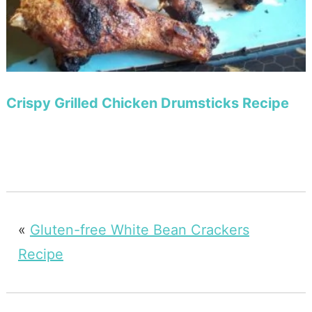
Crispy Grilled Chicken Drumsticks Recipe
«
Gluten-free White Bean Crackers
Recipe