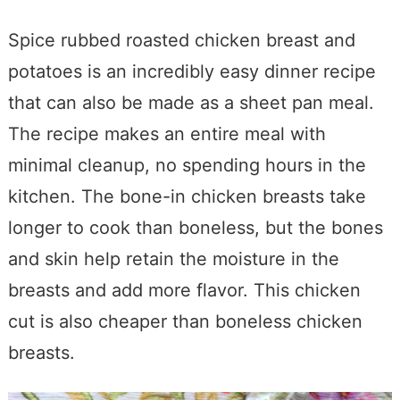
Spice rubbed roasted chicken breast and
potatoes is an incredibly easy dinner recipe
that can also be made as a sheet pan meal.
The recipe makes an entire meal with
minimal cleanup, no spending hours in the
kitchen. The bone-in chicken breasts take
longer to cook than boneless, but the bones
and skin help retain the moisture in the
breasts and add more flavor. This chicken
cut is also cheaper than boneless chicken
breasts.