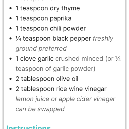
1
teaspoon
dry thyme
1
teaspoon
paprika
1
teaspoon
chili powder
¼
teaspoon
black pepper
freshly
ground preferred
1
clove
garlic
crushed minced (or ¼
teaspoon of garlic powder)
2
tablespoon
olive oil
2
tablespoon
rice wine vinegar
lemon juice or apple cider vinegar
can be swapped
Instructions