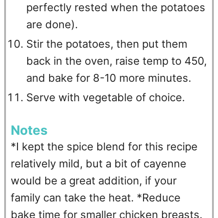
perfectly rested when the potatoes
are done).
Stir the potatoes, then put them
back in the oven, raise temp to 450,
and bake for 8-10 more minutes.
Serve with vegetable of choice.
Notes
*I kept the spice blend for this recipe
relatively mild, but a bit of cayenne
would be a great addition, if your
family can take the heat. *Reduce
bake time for smaller chicken breasts.