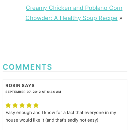
Creamy Chicken and Poblano Corn
Chowder: A Healthy Soup Recipe
»
COMMENTS
ROBIN
SAYS
SEPTEMBER 07, 2012 AT 6:44 AM
Easy enough and I know for a fact that everyone in my
house would like it (and that's sadly not easy)!