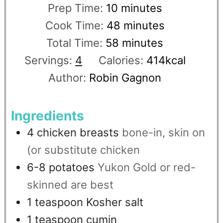
Prep Time:
10
minutes
Cook Time:
48
minutes
Total Time:
58
minutes
Servings:
4
Calories:
414
kcal
Author:
Robin Gagnon
Ingredients
4
chicken breasts
bone-in, skin on
(or substitute chicken
6-8
potatoes
Yukon Gold or red-
skinned are best
1
teaspoon
Kosher salt
1
teaspoon
cumin