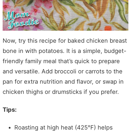
Now, try this recipe for baked chicken breast
bone in with potatoes. It is a simple, budget-
friendly family meal that’s quick to prepare
and versatile. Add broccoli or carrots to the
pan for extra nutrition and flavor, or swap in
chicken thighs or drumsticks if you prefer.
Tips:
Roasting at high heat (425°F) helps