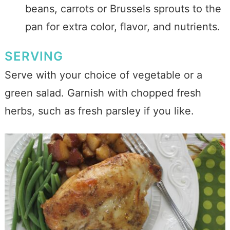
beans, carrots or Brussels sprouts to the
pan for extra color, flavor, and nutrients.
SERVING
Serve with your choice of vegetable or a
green salad. Garnish with chopped fresh
herbs, such as fresh parsley if you like.