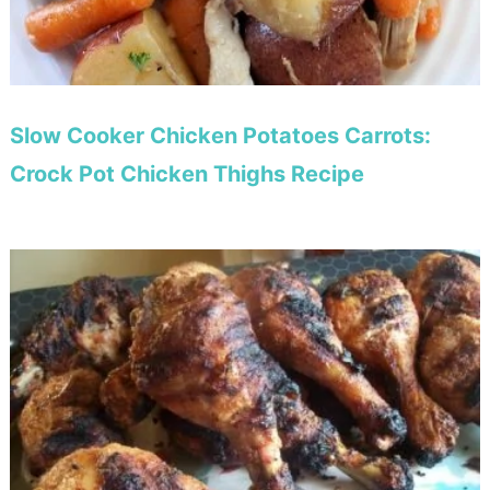
Slow Cooker Chicken Potatoes Carrots:
Crock Pot Chicken Thighs Recipe