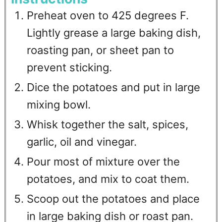
Preheat oven to 425 degrees F.
Lightly grease a large baking dish,
roasting pan, or sheet pan to
prevent sticking.
Dice the potatoes and put in large
mixing bowl.
Whisk together the salt, spices,
garlic, oil and vinegar.
Pour most of mixture over the
potatoes, and mix to coat them.
Scoop out the potatoes and place
in large baking dish or roast pan.