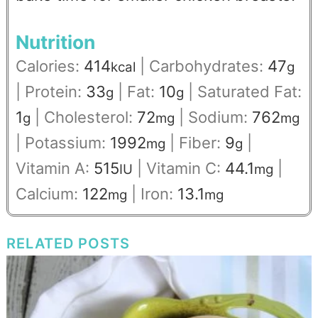
Nutrition
Calories:
414
|
Carbohydrates:
47
kcal
g
|
Protein:
33
|
Fat:
10
|
Saturated Fat:
g
g
1
|
Cholesterol:
72
|
Sodium:
762
g
mg
mg
|
Potassium:
1992
|
Fiber:
9
|
mg
g
Vitamin A:
515
|
Vitamin C:
44.1
|
IU
mg
Calcium:
122
|
Iron:
13.1
mg
mg
RELATED POSTS