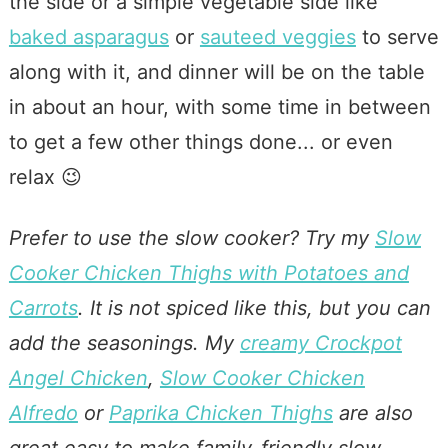
the side or a simple vegetable side like
baked asparagus
or
sauteed veggies
to serve
along with it, and dinner will be on the table
in about an hour, with some time in between
to get a few other things done... or even
relax 😉
Prefer to use the slow cooker? Try my
Slow
Cooker Chicken Thighs with Potatoes and
Carrots
. It is not spiced like this, but you can
add the seasonings. My
creamy Crockpot
Angel Chicken
,
Slow Cooker Chicken
Alfredo
or
Paprika Chicken Thighs
are also
great easy to make family-friendly slow