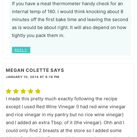
If you have a meat thermometer handy check for an
internal temp of 160. I would think knocking about 8
minutes off the first bake time and leaving the second
as is would be about right. It will also depend on how
tightly you pack them in.
REPLY
MEGAN COLETTE
SAYS
JANUARY 10, 2014 AT 8:18 PM
I made this pretty much exactly following the recipe
except I used Red Wine Vinegar (I had red wine vinegar
and rice vinegar in my pantry but no rice wine vinegar)
and I added an extra Tbsp. of it (the vinegar). Ohh and I
could only find 2 breasts at the store so I added some