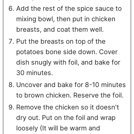
Add the rest of the spice sauce to
mixing bowl, then put in chicken
breasts, and coat them well.
Put the breasts on top of the
potatoes bone side down. Cover
dish snugly with foil, and bake for
30 minutes.
Uncover and bake for 8-10 minutes
to brown chicken. Reserve the foil.
Remove the chicken so it doesn't
dry out. Put on the foil and wrap
loosely (It will be warm and