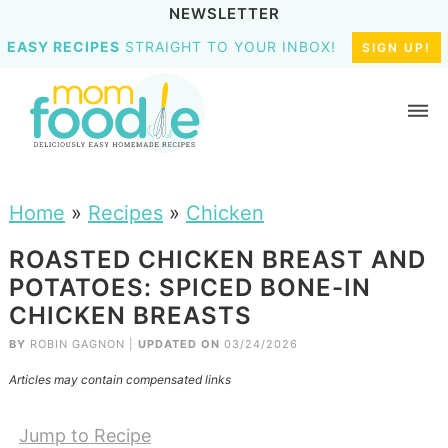
NEWSLETTER
EASY RECIPES
STRAIGHT TO YOUR INBOX!
SIGN UP!
Home
»
Recipes
»
Chicken
ROASTED CHICKEN BREAST AND
POTATOES: SPICED BONE-IN
CHICKEN BREASTS
BY
ROBIN GAGNON
|
UPDATED ON
03/24/2026
Articles may contain compensated links
Jump to Recipe