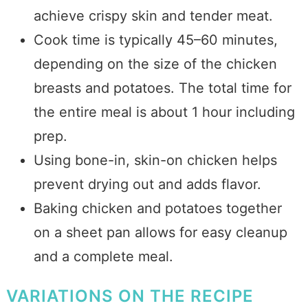
achieve crispy skin and tender meat.
Cook time is typically 45–60 minutes,
depending on the size of the chicken
breasts and potatoes. The total time for
the entire meal is about 1 hour including
prep.
Using bone-in, skin-on chicken helps
prevent drying out and adds flavor.
Baking chicken and potatoes together
on a sheet pan allows for easy cleanup
and a complete meal.
VARIATIONS ON THE RECIPE