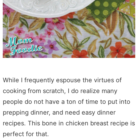
While I frequently espouse the virtues of
cooking from scratch, I do realize many
people do not have a ton of time to put into
prepping dinner, and need easy dinner
recipes. This bone in chicken breast recipe is
perfect for that.