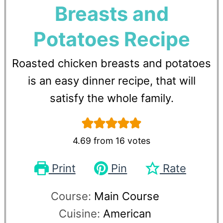
Breasts and
Potatoes Recipe
Roasted chicken breasts and potatoes
is an easy dinner recipe, that will
satisfy the whole family.
4.69
from
16
votes
Print
Pin
Rate
Course:
Main Course
Cuisine:
American