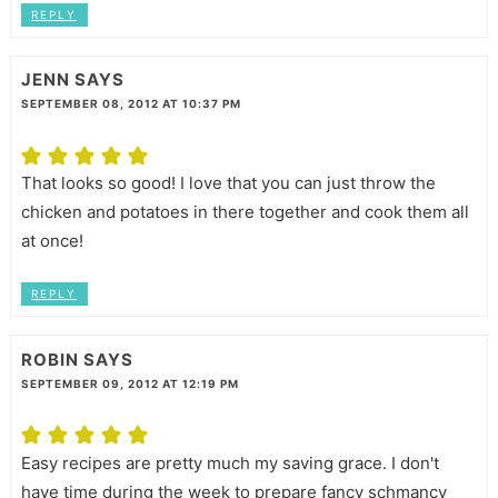
REPLY
JENN
SAYS
SEPTEMBER 08, 2012 AT 10:37 PM
That looks so good! I love that you can just throw the
chicken and potatoes in there together and cook them all
at once!
REPLY
ROBIN
SAYS
SEPTEMBER 09, 2012 AT 12:19 PM
Easy recipes are pretty much my saving grace. I don't
have time during the week to prepare fancy schmancy