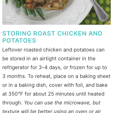
STORING ROAST CHICKEN AND
POTATOES
Leftover roasted chicken and potatoes can
be stored in an airtight container in the
refrigerator for 3–4 days, or frozen for up to
3 months. To reheat, place on a baking sheet
or in a baking dish, cover with foil, and bake
at 350°F for about 25 minutes until heated
through.
You can use the microwave, but
texture will be better using an oven or air