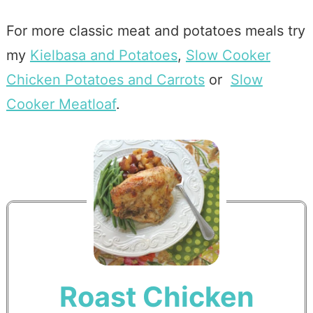
For more classic meat and potatoes meals try
my
Kielbasa and Potatoes
,
Slow Cooker
Chicken Potatoes and Carrots
or
Slow
Cooker Meatloaf
.
Roast Chicken