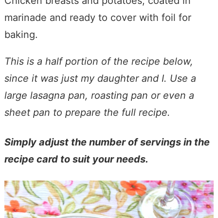
Chicken breasts and potatoes, coated in
marinade and ready to cover with foil for
baking.
This is a half portion of the recipe below,
since it was just my daughter and I. Use a
large lasagna pan, roasting pan or even a
sheet pan to prepare the full recipe.
Simply adjust the number of servings in the
recipe card to suit your needs.