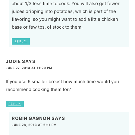
about 1/3 less time to cook. You will also get fewer
juices dripping into potatoes, which is part of the
flavoring, so you might want to add a little chicken
base or few tbs. of stock to them.
REPLY
JODIE
SAYS
JUNE 27, 2013 AT 11:20 PM
If you use 6 smaller breast how much time would you
recommend cooking them for?
REPLY
ROBIN GAGNON
SAYS
JUNE 28, 2013 AT 6:11 PM