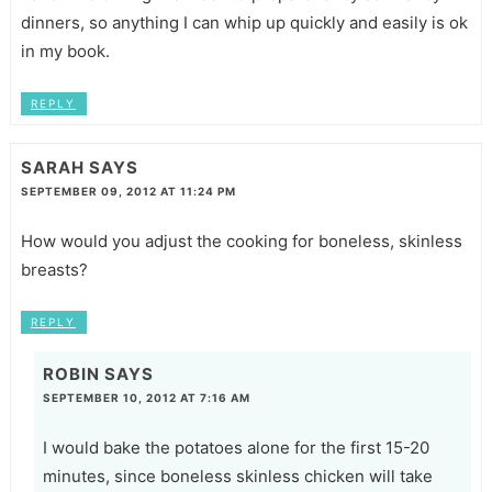
dinners, so anything I can whip up quickly and easily is ok
in my book.
REPLY
SARAH
SAYS
SEPTEMBER 09, 2012 AT 11:24 PM
How would you adjust the cooking for boneless, skinless
breasts?
REPLY
ROBIN
SAYS
SEPTEMBER 10, 2012 AT 7:16 AM
I would bake the potatoes alone for the first 15-20
minutes, since boneless skinless chicken will take