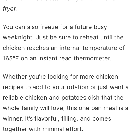
fryer.
You can also freeze for a future busy
weeknight. Just be sure to reheat until the
chicken reaches an internal temperature of
165°F on an instant read thermometer.
Whether you’re looking for more chicken
recipes to add to your rotation or just want a
reliable chicken and potatoes dish that the
whole family will love, this one pan meal is a
winner. It’s flavorful, filling, and comes
together with minimal effort.