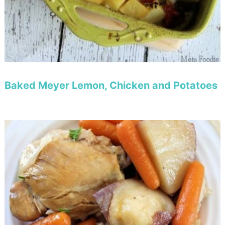
Baked Meyer Lemon, Chicken and Potatoes