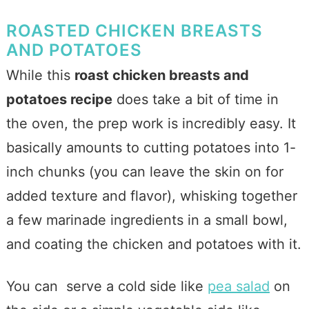
ROASTED CHICKEN BREASTS
AND POTATOES
While this
roast chicken breasts and
potatoes recipe
does take a bit of time in
the oven, the prep work is incredibly easy. It
basically amounts to cutting potatoes into 1-
inch chunks (you can leave the skin on for
added texture and flavor), whisking together
a few marinade ingredients in a small bowl,
and coating the chicken and potatoes with it.
You can serve a cold side like
pea salad
on