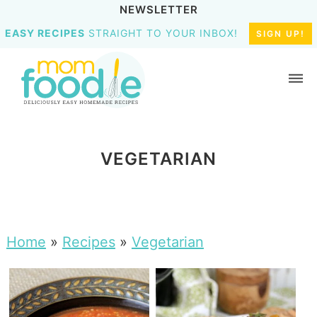
NEWSLETTER
EASY RECIPES
STRAIGHT TO YOUR INBOX!
SIGN UP!
VEGETARIAN
Home
»
Recipes
»
Vegetarian