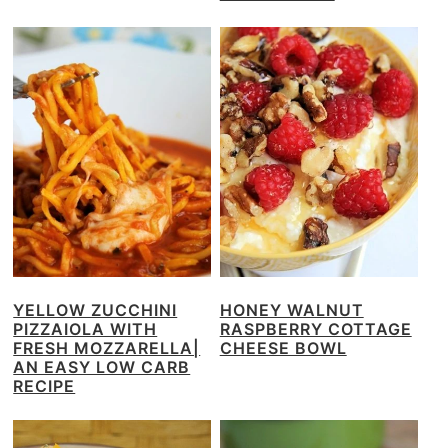
YELLOW ZUCCHINI
HONEY WALNUT
PIZZAIOLA WITH
RASPBERRY COTTAGE
FRESH MOZZARELLA|
CHEESE BOWL
AN EASY LOW CARB
RECIPE