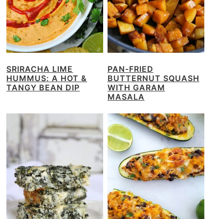
SRIRACHA LIME
PAN-FRIED
HUMMUS: A HOT &
BUTTERNUT SQUASH
TANGY BEAN DIP
WITH GARAM
MASALA