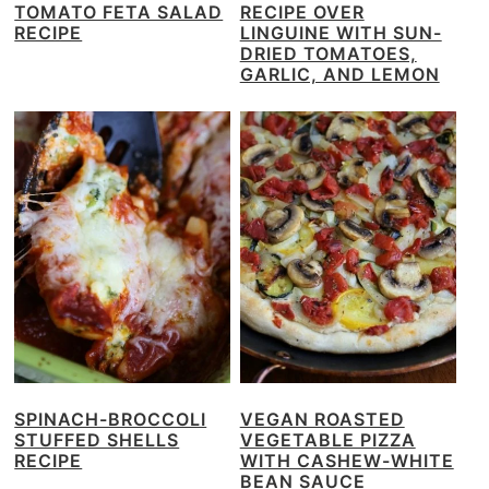
TOMATO FETA SALAD
RECIPE OVER
RECIPE
LINGUINE WITH SUN-
DRIED TOMATOES,
GARLIC, AND LEMON
SPINACH-BROCCOLI
VEGAN ROASTED
STUFFED SHELLS
VEGETABLE PIZZA
RECIPE
WITH CASHEW-WHITE
BEAN SAUCE