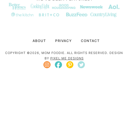
ABOUT
PRIVACY
CONTACT
COPYRIGHT ©2026, MOM FOODIE. ALL RIGHTS RESERVED. DESIGN
BY
PIXEL ME DESIGNS