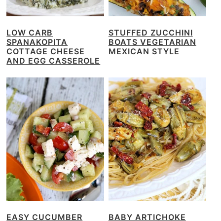
LOW CARB
STUFFED ZUCCHINI
SPANAKOPITA
BOATS VEGETARIAN
COTTAGE CHEESE
MEXICAN STYLE
AND EGG CASSEROLE
EASY CUCUMBER
BABY ARTICHOKE