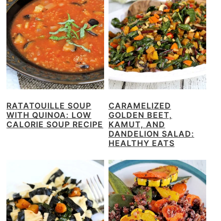
RATATOUILLE SOUP
CARAMELIZED
WITH QUINOA: LOW
GOLDEN BEET,
CALORIE SOUP RECIPE
KAMUT, AND
DANDELION SALAD:
HEALTHY EATS