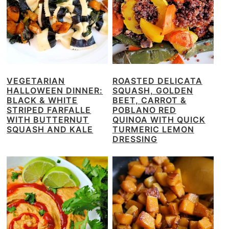
VEGETARIAN
ROASTED DELICATA
HALLOWEEN DINNER:
SQUASH, GOLDEN
BLACK & WHITE
BEET, CARROT &
STRIPED FARFALLE
POBLANO RED
WITH BUTTERNUT
QUINOA WITH QUICK
SQUASH AND KALE
TURMERIC LEMON
DRESSING