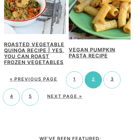
ROASTED VEGETABLE
VEGAN PUMPKIN
QUINOA RECIPE | YES,
PASTA RECIPE
YOU CAN ROAST
FROZEN VEGETABLES
«
PREVIOUS PAGE
1
2
3
4
5
NEXT PAGE »
WE'VE BEEN FEATURED: