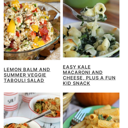
EASY KALE
LEMON BALM AND
MACARONI AND
SUMMER VEGGIE
CHEESE, PLUS A FUN
TABOULI SALAD
KID SNACK