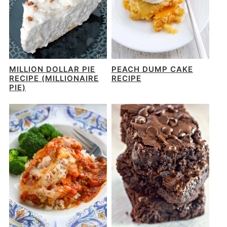
MILLION DOLLAR PIE
PEACH DUMP CAKE
RECIPE (MILLIONAIRE
RECIPE
PIE)