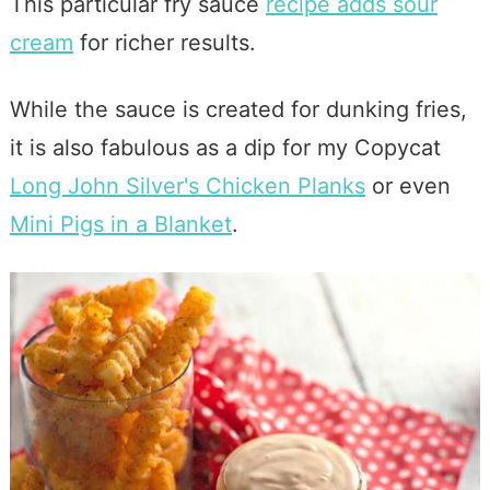
This particular fry sauce
recipe adds sour
cream
for richer results.
While the sauce is created for dunking fries,
it is also fabulous as a dip for my Copycat
Long John Silver's Chicken Planks
or even
Mini Pigs in a Blanket
.