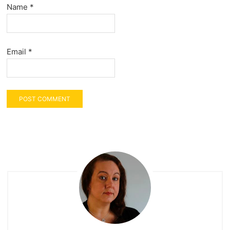
Name
*
Email
*