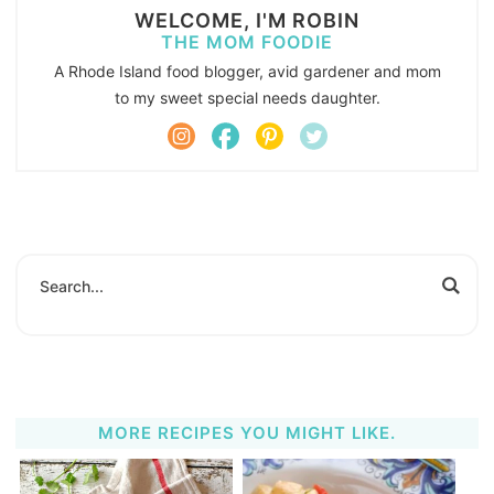
WELCOME, I'M ROBIN
THE MOM FOODIE
A Rhode Island food blogger, avid gardener and mom
to my sweet special needs daughter.
MORE RECIPES YOU MIGHT LIKE.