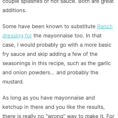
couple splashes of hot sauce. Both are great
additions.
Some have been known to substitute
Ranch
dressing for
the mayonnaise too. In that
case, I would probably go with a more basic
fry sauce and skip adding a few of the
seasonings in this recipe, such as the garlic
and onion powders... and probably the
mustard.
As long as you have mayonnaise and
ketchup in there and you like the results,
there is really no "wrong" way to make it. For