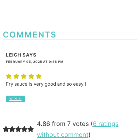
COMMENTS
LEIGH
SAYS
FEBRUARY 05, 2025 AT 9:58 PM
Fry sauce is very good and so easy !
REPLY
4.86 from 7 votes (
6 ratings
without comment
)