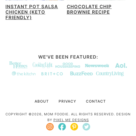
INSTANT POT SALSA
CHOCOLATE CHIP
CHICKEN (KETO
BROWNIE RECIPE
FRIENDLY)
WE'VE BEEN FEATURED:
ABOUT
PRIVACY
CONTACT
COPYRIGHT ©2026, MOM FOODIE. ALL RIGHTS RESERVED. DESIGN
BY
PIXEL ME DESIGNS