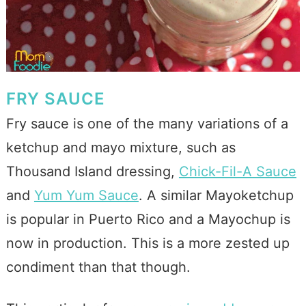
FRY SAUCE
Fry sauce is one of the many variations of a
ketchup and mayo mixture, such as
Thousand Island dressing,
Chick-Fil-A Sauce
and
Yum Yum Sauce
. A similar Mayoketchup
is popular in Puerto Rico and a Mayochup is
now in production. This is a more zested up
condiment than that though.