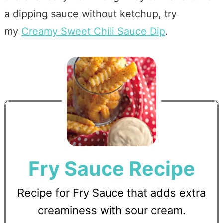
a dipping sauce without ketchup, try
my
Creamy Sweet Chili Sauce Dip
.
Fry Sauce Recipe
Recipe for Fry Sauce that adds extra
creaminess with sour cream.