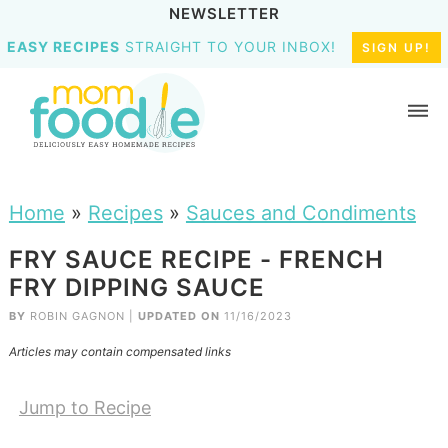
NEWSLETTER
EASY RECIPES
STRAIGHT TO YOUR INBOX!
SIGN UP!
Home
»
Recipes
»
Sauces and Condiments
FRY SAUCE RECIPE - FRENCH
FRY DIPPING SAUCE
BY
ROBIN GAGNON
|
UPDATED ON
11/16/2023
Articles may contain compensated links
Jump to Recipe