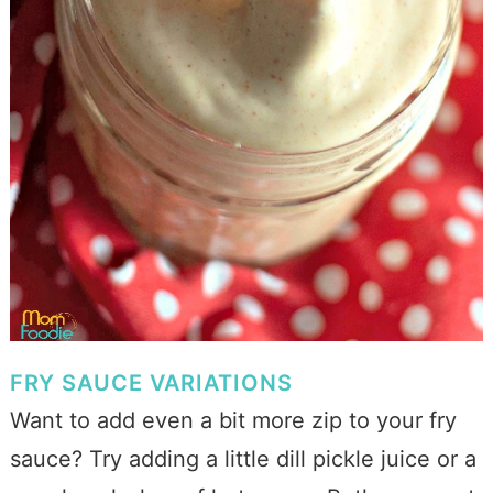
FRY SAUCE VARIATIONS
Want to add even a bit more zip to your fry
sauce? Try adding a little dill pickle juice or a