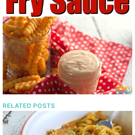
RELATED POSTS