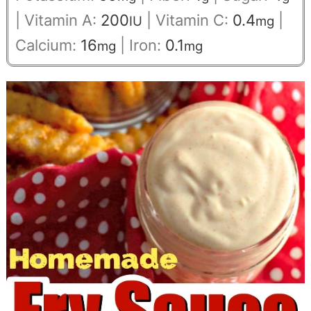
|
Vitamin A:
200
|
Vitamin C:
0.4
|
IU
mg
Calcium:
16
|
Iron:
0.1
mg
mg