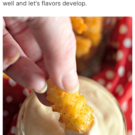
well and let's flavors develop.