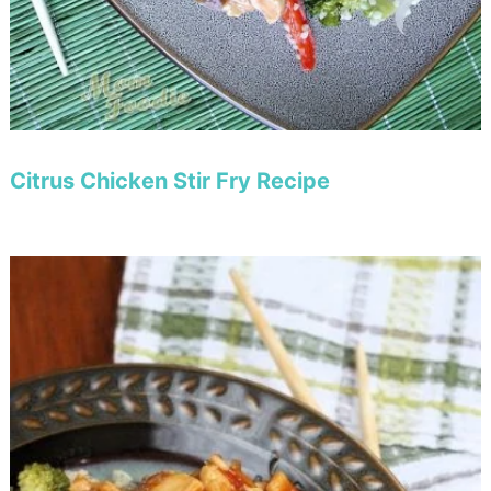
Citrus Chicken Stir Fry Recipe