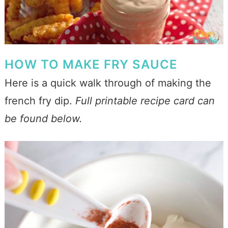
HOW TO MAKE FRY SAUCE
Here is a quick walk through of making the
french fry dip.
Full printable recipe card can
be found below.