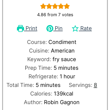
4.86
from
7
votes
Print
Pin
Rate
Course:
Condiment
Cuisine:
American
Keyword:
fry sauce
Prep Time:
5
minutes
Refrigerate:
1
hour
Total Time:
5
minutes
Servings:
8
Calories:
139
kcal
Author:
Robin Gagnon