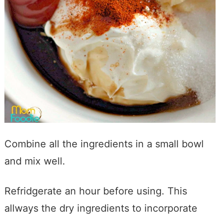
Combine all the ingredients in a small bowl
and mix well.
Refridgerate an hour before using. This
allways the dry ingredients to incorporate