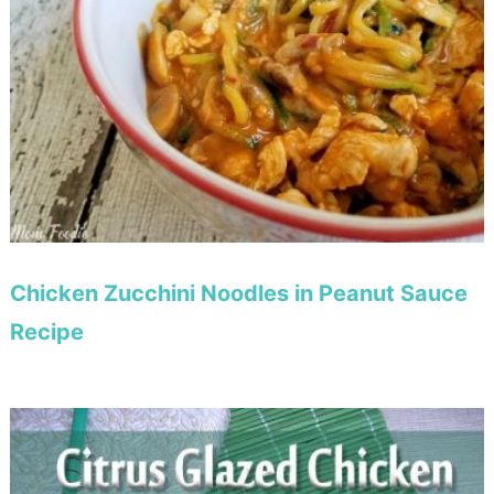
Chicken Zucchini Noodles in Peanut Sauce
Recipe