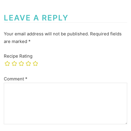
LEAVE A REPLY
Your email address will not be published.
Required fields
are marked
*
Recipe Rating
Comment
*