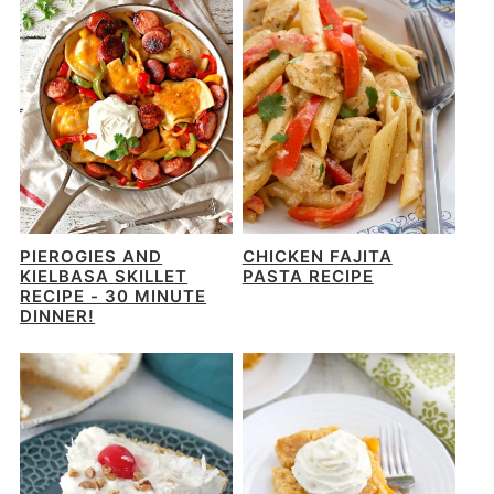
PIEROGIES AND
CHICKEN FAJITA
KIELBASA SKILLET
PASTA RECIPE
RECIPE - 30 MINUTE
DINNER!