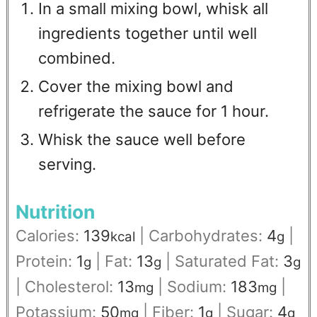
In a small mixing bowl, whisk all
ingredients together until well
combined.
Cover the mixing bowl and
refrigerate the sauce for 1 hour.
Whisk the sauce well before
serving.
Nutrition
Calories:
139
|
Carbohydrates:
4
|
kcal
g
Protein:
1
|
Fat:
13
|
Saturated Fat:
3
g
g
g
|
Cholesterol:
13
|
Sodium:
183
|
mg
mg
Potassium:
50
|
Fiber:
1
|
Sugar:
4
mg
g
g