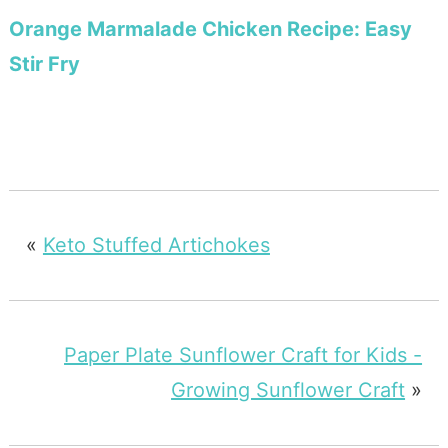
Orange Marmalade Chicken Recipe: Easy
Stir Fry
«
Keto Stuffed Artichokes
Paper Plate Sunflower Craft for Kids -
Growing Sunflower Craft
»