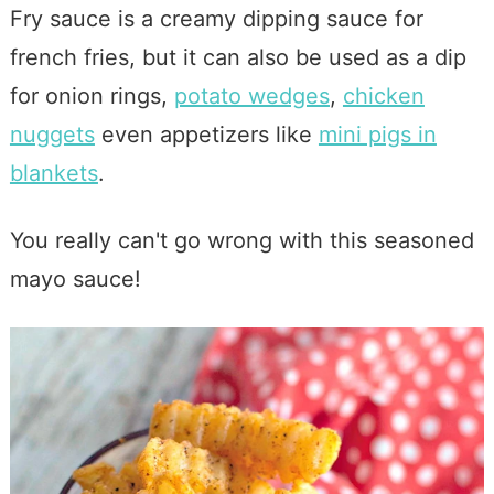
Fry sauce is a creamy dipping sauce for
french fries, but it can also be used as a dip
for onion rings,
potato wedges
,
chicken
nuggets
even appetizers like
mini pigs in
blankets
.
You really can't go wrong with this seasoned
mayo sauce!