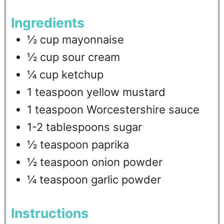
Ingredients
½
cup
mayonnaise
½
cup
sour cream
¼
cup
ketchup
1
teaspoon
yellow mustard
1
teaspoon
Worcestershire sauce
1-2
tablespoons
sugar
½
teaspoon
paprika
½
teaspoon
onion powder
¼
teaspoon
garlic powder
Instructions