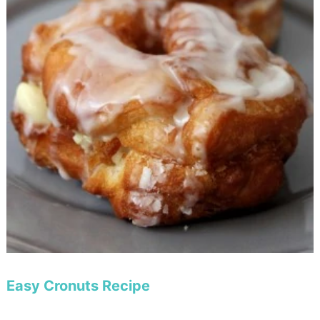
Easy Cronuts Recipe