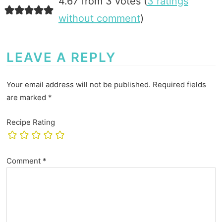
4.67 from 3 votes (
3 ratings
without comment
)
LEAVE A REPLY
Your email address will not be published.
Required fields
are marked
*
Recipe Rating
Comment
*