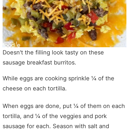
Doesn't the filling look tasty on these
sausage breakfast burritos.
While eggs are cooking sprinkle ¼ of the
cheese on each tortilla.
When eggs are done, put ¼ of them on each
tortilla, and ¼ of the veggies and pork
sausage for each. Season with salt and