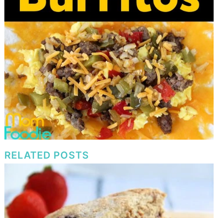
RELATED POSTS