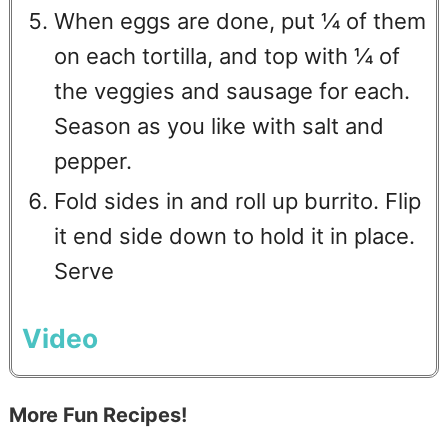
When eggs are done, put ¼ of them
on each tortilla, and top with ¼ of
the veggies and sausage for each.
Season as you like with salt and
pepper.
Fold sides in and roll up burrito. Flip
it end side down to hold it in place.
Serve
Video
More Fun Recipes!