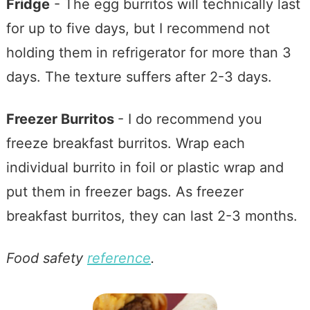
Fridge
- The egg burritos will technically last
for up to five days, but I recommend not
holding them in refrigerator for more than 3
days. The texture suffers after 2-3 days.
Freezer Burritos
- I do recommend you
freeze breakfast burritos. Wrap each
individual burrito in foil or plastic wrap and
put them in freezer bags. As freezer
breakfast burritos, they can last 2-3 months.
Food safety
reference
.