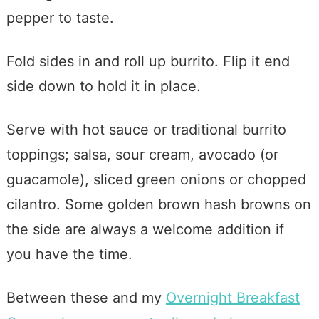
pepper to taste.
Fold sides in and roll up burrito. Flip it end
side down to hold it in place.
Serve with hot sauce or traditional burrito
toppings; salsa, sour cream, avocado (or
guacamole), sliced green onions or chopped
cilantro. Some golden brown hash browns on
the side are always a welcome addition if
you have the time.
Between these and my
Overnight Breakfast