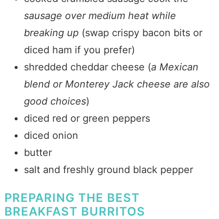
sausage over medium heat while
breaking up
(swap crispy bacon bits or
diced ham if you prefer)
shredded cheddar cheese (
a Mexican
blend or Monterey Jack cheese are also
good choices
)
diced red or green peppers
diced onion
butter
salt and freshly ground black pepper
PREPARING THE BEST
BREAKFAST BURRITOS