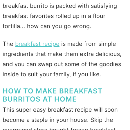
breakfast burrito is packed with satisfying
breakfast favorites rolled up in a flour
tortilla... how can you go wrong.
The
breakfast recipe
is made from simple
ingredients that make them extra delicious,
and you can swap out some of the goodies
inside to suit your family, if you like.
HOW TO MAKE BREAKFAST
BURRITOS AT HOME
This super easy breakfast recipe will soon
become a staple in your house. Skip the
overpriced store bought frozen breakfast