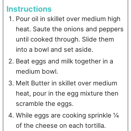
Instructions
Pour oil in skillet over medium high
heat. Saute the onions and peppers
until cooked through. Slide them
into a bowl and set aside.
Beat eggs and milk together in a
medium bowl.
Melt Butter in skillet over medium
heat, pour in the egg mixture then
scramble the eggs.
While eggs are cooking sprinkle ¼
of the cheese on each tortilla.