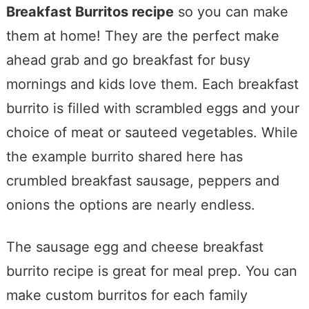
Breakfast Burritos recipe
so you can make
them at home! They are the perfect make
ahead grab and go breakfast for busy
mornings and kids love them. Each breakfast
burrito is filled with scrambled eggs and your
choice of meat or sauteed vegetables. While
the example burrito shared here has
crumbled breakfast sausage, peppers and
onions the options are nearly endless.
The sausage egg and cheese breakfast
burrito recipe is great for meal prep. You can
make custom burritos for each family