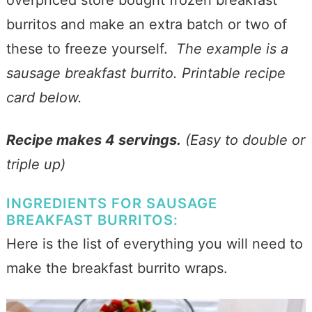
burritos and make an extra batch or two of
these to freeze yourself.
The example is a
sausage breakfast burrito. Printable recipe
card below.
Recipe makes 4 servings.
(Easy to double or
triple up)
INGREDIENTS FOR SAUSAGE
BREAKFAST BURRITOS:
Here is the list of everything you will need to
make the breakfast burrito wraps.