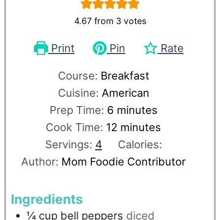
4.67
from
3
votes
Print
Pin
Rate
Course:
Breakfast
Cuisine:
American
Prep Time:
6
minutes
Cook Time:
12
minutes
Servings:
4
Calories:
Author:
Mom Foodie Contributor
Ingredients
¼
cup
bell peppers
diced