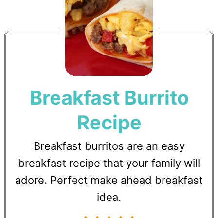
Breakfast Burrito
Recipe
Breakfast burritos are an easy
breakfast recipe that your family will
adore. Perfect make ahead breakfast
idea.