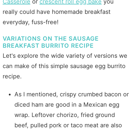
Casserole
or
crescent roll egg bake
you
really could have homemade breakfast
everyday, fuss-free!
VARIATIONS ON THE SAUSAGE
BREAKFAST BURRITO RECIPE
Let's explore the wide variety of versions we
can make of this simple sausage egg burrito
recipe.
As I mentioned, crispy crumbed bacon or
diced ham are good in a Mexican egg
wrap. Leftover chorizo, fried ground
beef, pulled pork or taco meat are also