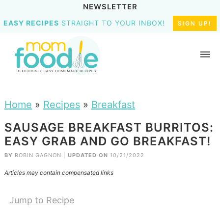
NEWSLETTER
EASY RECIPES
STRAIGHT TO YOUR INBOX!
SIGN UP!
Home
»
Recipes
»
Breakfast
SAUSAGE BREAKFAST BURRITOS:
EASY GRAB AND GO BREAKFAST!
BY
ROBIN GAGNON
|
UPDATED ON
10/21/2022
Articles may contain compensated links
Jump to Recipe