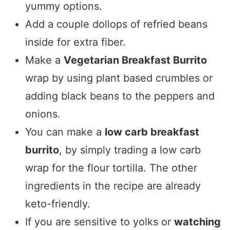
yummy options.
Add a couple dollops of refried beans
inside for extra fiber.
Make a
Vegetarian Breakfast Burrito
wrap by using plant based crumbles or
adding black beans to the peppers and
onions.
You can make a
low carb breakfast
burrito
, by simply trading a low carb
wrap for the flour tortilla. The other
ingredients in the recipe are already
keto-friendly.
If you are sensitive to yolks or
watching