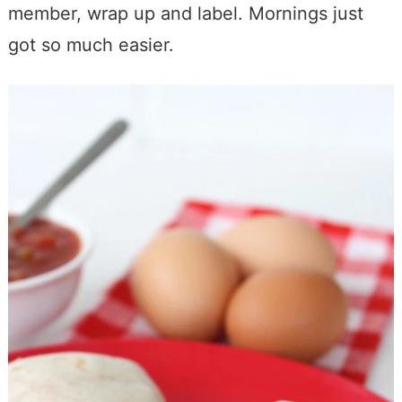
member, wrap up and label. Mornings just
got so much easier.