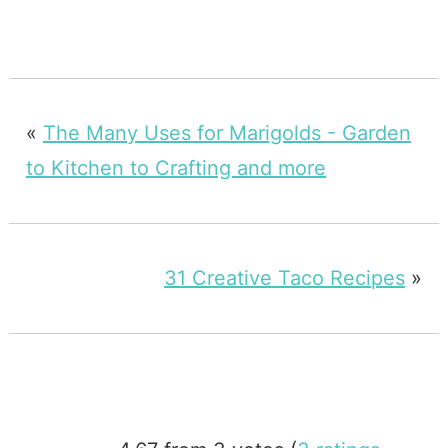
«
The Many Uses for Marigolds - Garden
to Kitchen to Crafting and more
31 Creative Taco Recipes
»