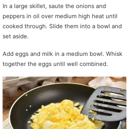
In a large skillet, saute the onions and
peppers in oil over medium high heat until
cooked through. Slide them into a bowl and
set aside.
Add eggs and milk in a medium bowl. Whisk
together the eggs until well combined.