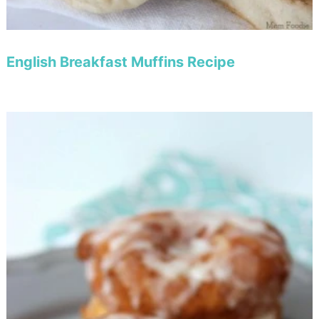
English Breakfast Muffins Recipe