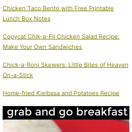
Chicken Taco Bento with Free Printable
Lunch Box Notes
Copycat Chik-a-Fil Chicken Salad Recipe:
Make Your Own Sandwiches
Chick-a-Roni Skewers: Little Bites of Heaven
On-a-Stick
Home-fried Kielbasa and Potatoes Recipe