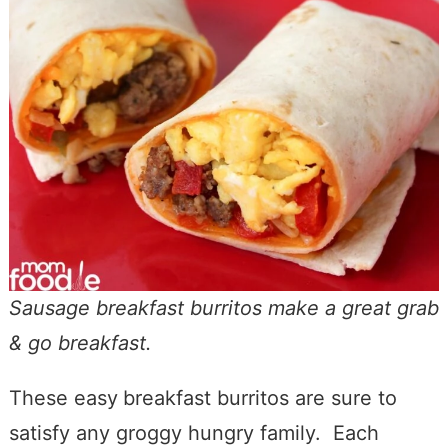
Sausage breakfast burritos make a great grab
& go breakfast.
These easy
breakfast burritos are sure to
satisfy any groggy hungry family. Each