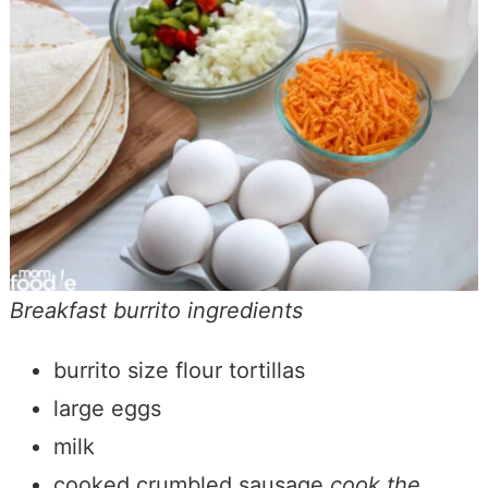
Breakfast burrito ingredients
burrito size flour tortillas
large eggs
milk
cooked crumbled sausage
cook the