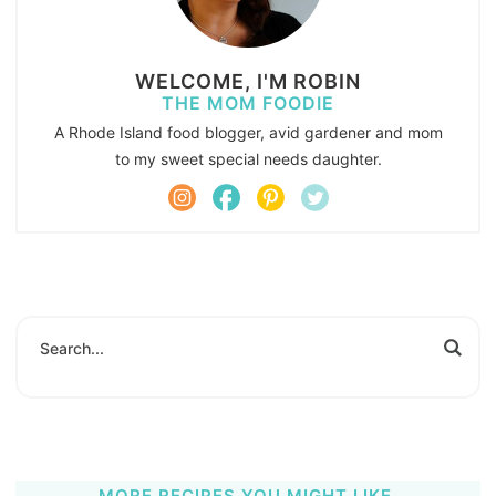
WELCOME, I'M ROBIN
THE MOM FOODIE
A Rhode Island food blogger, avid gardener and mom
to my sweet special needs daughter.
MORE RECIPES YOU MIGHT LIKE.