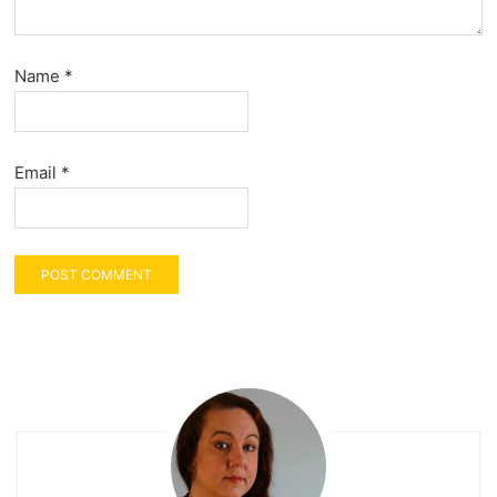
Name
*
Email
*