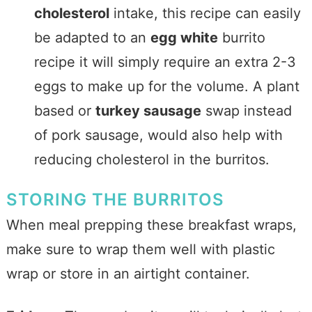
cholesterol
intake, this recipe can easily
be adapted to an
egg white
burrito
recipe it will simply require an extra 2-3
eggs to make up for the volume. A plant
based or
turkey sausage
swap instead
of pork sausage, would also help with
reducing cholesterol in the burritos.
STORING THE BURRITOS
When meal prepping these breakfast wraps,
make sure to wrap them well with plastic
wrap or store in an airtight container.