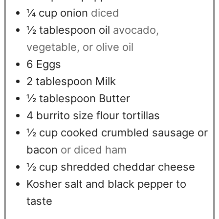
¼
cup
onion
diced
½
tablespoon
oil
avocado,
vegetable, or olive oil
6
Eggs
2
tablespoon
Milk
½
tablespoon
Butter
4
burrito size flour tortillas
½
cup
cooked crumbled sausage or
bacon
or diced ham
½
cup
shredded cheddar cheese
Kosher salt and black pepper to
taste