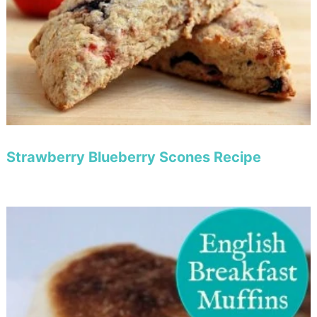
Strawberry Blueberry Scones Recipe