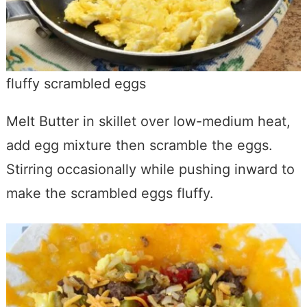
fluffy scrambled eggs
Melt Butter in skillet over low-medium heat,
add egg mixture then scramble the eggs.
Stirring occasionally while pushing inward to
make the scrambled eggs fluffy.