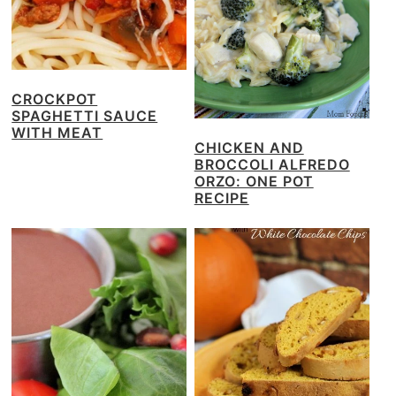
CROCKPOT
SPAGHETTI SAUCE
WITH MEAT
CHICKEN AND
BROCCOLI ALFREDO
ORZO: ONE POT
RECIPE