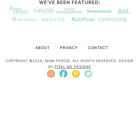
WE'VE BEEN FEATURED:
ABOUT
PRIVACY
CONTACT
COPYRIGHT ©2026, MOM FOODIE. ALL RIGHTS RESERVED. DESIGN
BY
PIXEL ME DESIGNS