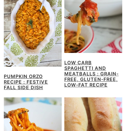
LOW CARB
SPAGHETTI AND
MEATBALLS : GRAIN-
PUMPKIN ORZO
FREE, GLUTEN-FREE,
RECIPE : FESTIVE
LOW-FAT RECIPE
FALL SIDE DISH