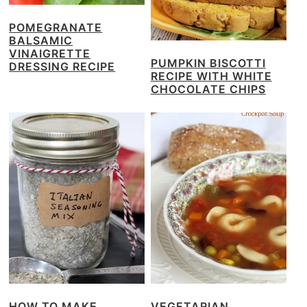
POMEGRANATE
BALSAMIC
VINAIGRETTE
PUMPKIN BISCOTTI
DRESSING RECIPE
RECIPE WITH WHITE
CHOCOLATE CHIPS
HOW TO MAKE
VEGETARIAN