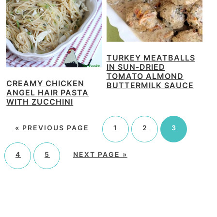
TURKEY MEATBALLS
IN SUN-DRIED
TOMATO ALMOND
CREAMY CHICKEN
BUTTERMILK SAUCE
ANGEL HAIR PASTA
WITH ZUCCHINI
«
PREVIOUS PAGE
1
2
3
4
5
NEXT PAGE »