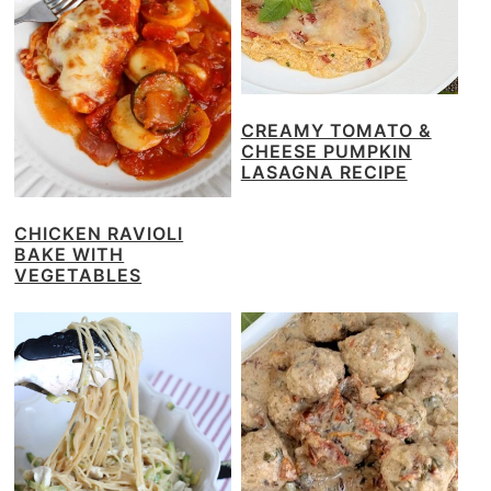
CREAMY TOMATO &
CHEESE PUMPKIN
LASAGNA RECIPE
CHICKEN RAVIOLI
BAKE WITH
VEGETABLES