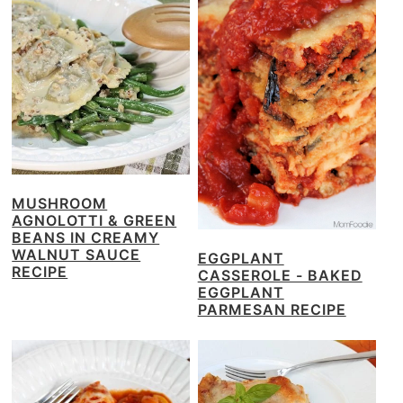
MUSHROOM
AGNOLOTTI & GREEN
BEANS IN CREAMY
WALNUT SAUCE
EGGPLANT
RECIPE
CASSEROLE - BAKED
EGGPLANT
PARMESAN RECIPE