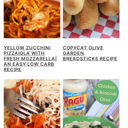
YELLOW ZUCCHINI
COPYCAT OLIVE
PIZZAIOLA WITH
GARDEN
FRESH MOZZARELLA|
BREADSTICKS RECIPE
AN EASY LOW CARB
RECIPE