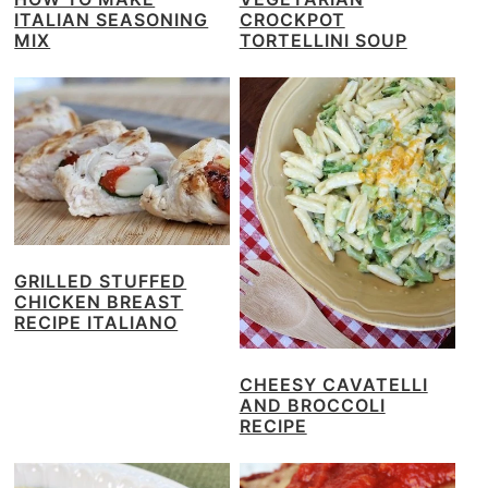
ITALIAN SEASONING
CROCKPOT
MIX
TORTELLINI SOUP
GRILLED STUFFED
CHICKEN BREAST
RECIPE ITALIANO
CHEESY CAVATELLI
AND BROCCOLI
RECIPE