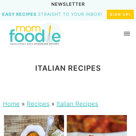
NEWSLETTER
EASY RECIPES
STRAIGHT TO YOUR INBOX!
SIGN UP!
ITALIAN RECIPES
Home
»
Recipes
»
Italian Recipes