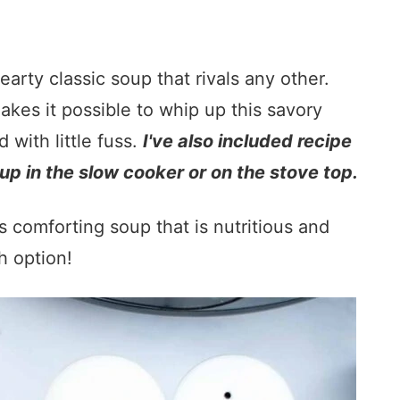
earty classic soup that rivals any other.
kes it possible to whip up this savory
with little fuss.
I've also included recipe
up in the slow cooker or on the stove top.
s comforting soup that is nutritious and
h option!