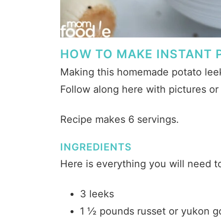
HOW TO MAKE INSTANT 
Making this homemade potato leek 
Follow along here with pictures o
Recipe makes 6 servings.
INGREDIENTS
Here is everything you will need 
3 leeks
1 ½ pounds russet or yukon g