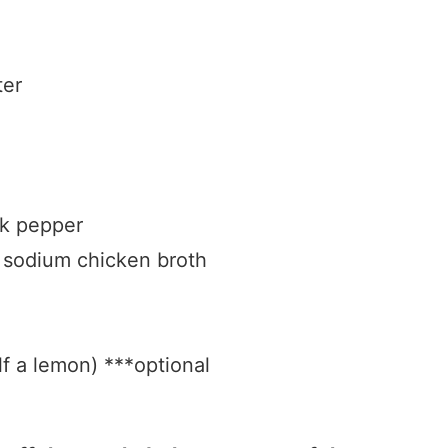
ter
ck pepper
 sodium chicken broth
lf a lemon) ***optional