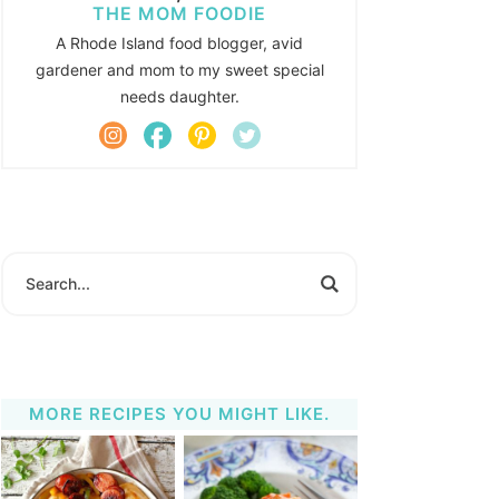
THE MOM FOODIE
A Rhode Island food blogger, avid
gardener and mom to my sweet special
needs daughter.
MORE RECIPES YOU MIGHT LIKE.