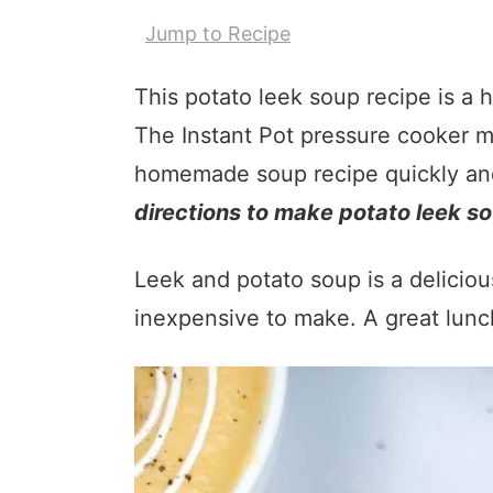
Jump to Recipe
This potato leek soup recipe is a h
The Instant Pot pressure cooker ma
homemade soup recipe quickly and 
directions to make potato leek so
Leek and potato soup is a deliciou
inexpensive to make. A great lunc