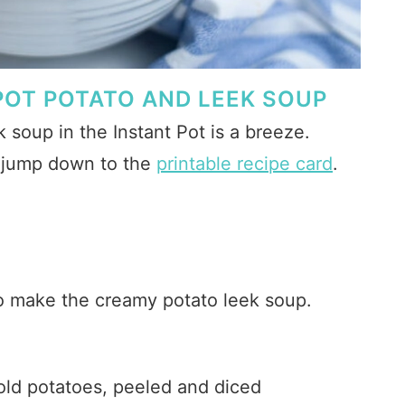
POT POTATO AND LEEK SOUP
soup in the Instant Pot is a breeze.
r jump down to the
printable recipe card
.
to make the creamy potato leek soup.
old potatoes, peeled and diced