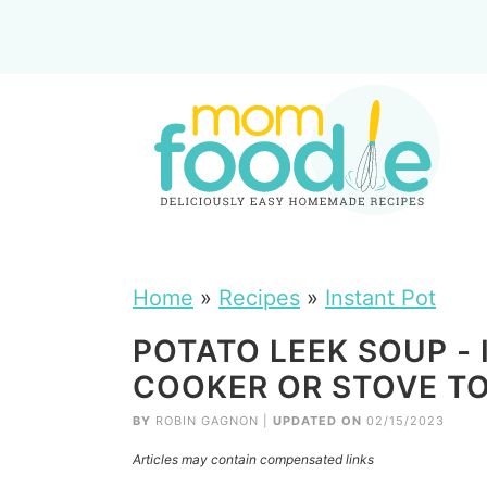
Home
»
Recipes
»
Instant Pot
POTATO LEEK SOUP -
COOKER OR STOVE T
BY
ROBIN GAGNON
|
UPDATED ON
02/15/2023
Articles may contain compensated links