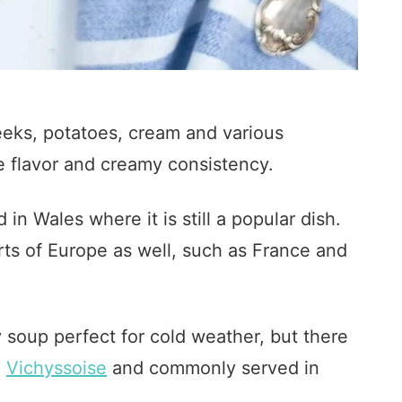
eeks, potatoes, cream and various
ke flavor and creamy consistency.
in Wales where it is still a popular dish.
rts of Europe as well, such as France and
 soup perfect for cold weather, but there
d
Vichyssoise
and commonly served in