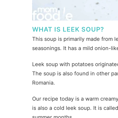
WHAT IS LEEK SOUP?
This soup is primarily made from l
seasonings. It has a mild onion-li
Leek soup with potatoes originated 
The soup is also found in other pa
Romania.
Our recipe today is a warm creamy
is also a cold leek soup. It is calle
summer months.