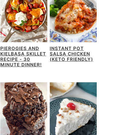
PIEROGIES AND
INSTANT POT
KIELBASA SKILLET
SALSA CHICKEN
RECIPE - 30
(KETO FRIENDLY)
MINUTE DINNER!