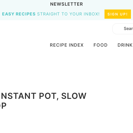
NEWSLETTER
EASY RECIPES
STRAIGHT TO YOUR INBOX!
SIGN UP!
RECIPE INDEX
FOOD
DRINK
 INSTANT POT, SLOW
OP