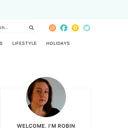
S
LIFESTYLE
HOLIDAYS
WELCOME, I'M ROBIN