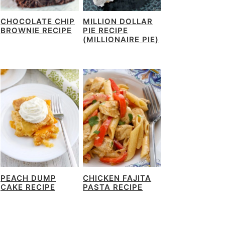
CHOCOLATE CHIP
MILLION DOLLAR
BROWNIE RECIPE
PIE RECIPE
(MILLIONAIRE PIE)
PEACH DUMP
CHICKEN FAJITA
CAKE RECIPE
PASTA RECIPE