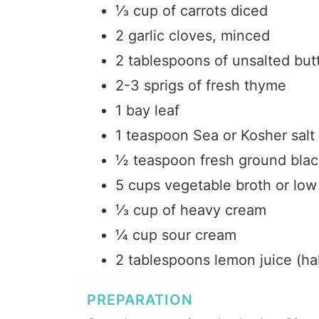
⅓ cup of carrots diced
2 garlic cloves, minced
2 tablespoons of unsalted but
2-3 sprigs of fresh thyme
1 bay leaf
1 teaspoon Sea or Kosher salt
½ teaspoon fresh ground bla
5 cups vegetable broth or low
⅓ cup of heavy cream
¼ cup sour cream
2 tablespoons lemon juice (ha
PREPARATION