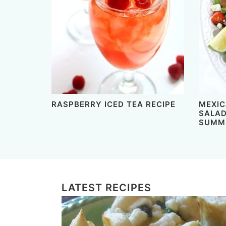
RASPBERRY ICED TEA RECIPE
MEXIC
SALAD
SUMME
LATEST RECIPES