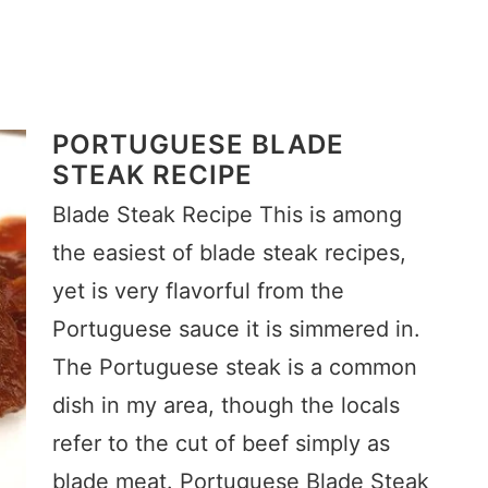
PORTUGUESE BLADE
STEAK RECIPE
Blade Steak Recipe This is among
the easiest of blade steak recipes,
yet is very flavorful from the
Portuguese sauce it is simmered in.
The Portuguese steak is a common
dish in my area, though the locals
refer to the cut of beef simply as
blade meat. Portuguese Blade Steak