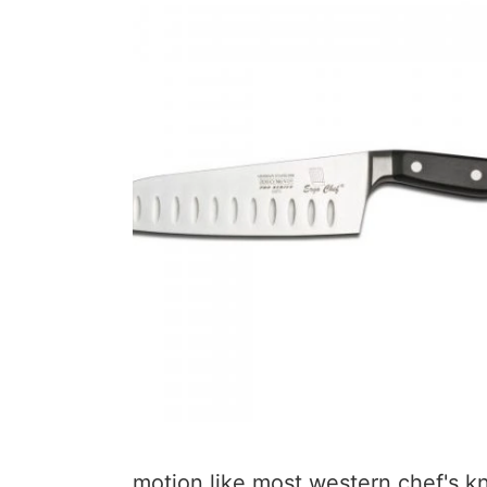
motion like most western chef's k