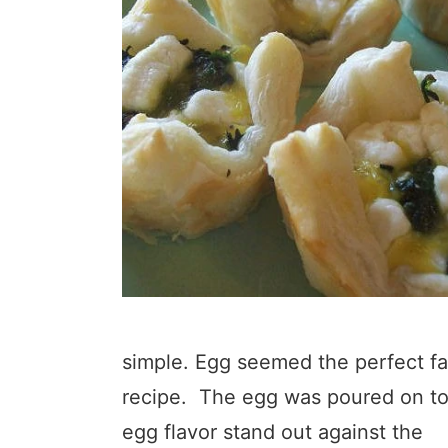
simple. Egg seemed the perfect fas
recipe. The egg was poured on top
egg flavor stand out against the