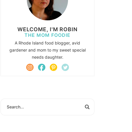
WELCOME, I'M ROBIN
THE MOM FOODIE
A Rhode Island food blogger, avid
gardener and mom to my sweet special
needs daughter.