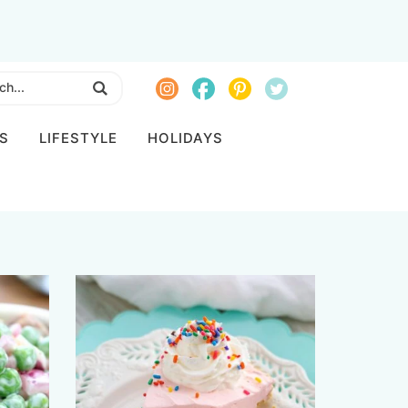
S
LIFESTYLE
HOLIDAYS