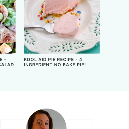
E -
KOOL AID PIE RECIPE - 4
SALAD
INGREDIENT NO BAKE PIE!