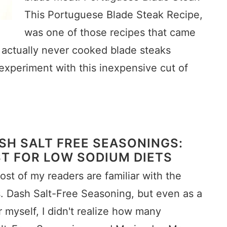
This Portuguese Blade Steak Recipe,
was one of those recipes that came
had actually never cooked blade steaks
experiment with this inexpensive cut of
SH SALT FREE SEASONINGS:
T FOR LOW SODIUM DIETS
ost of my readers are familiar with the
s. Dash Salt-Free Seasoning, but even as a
r myself, I didn't realize how many