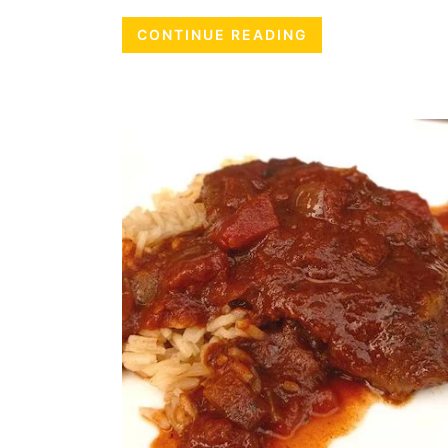
CONTINUE READING