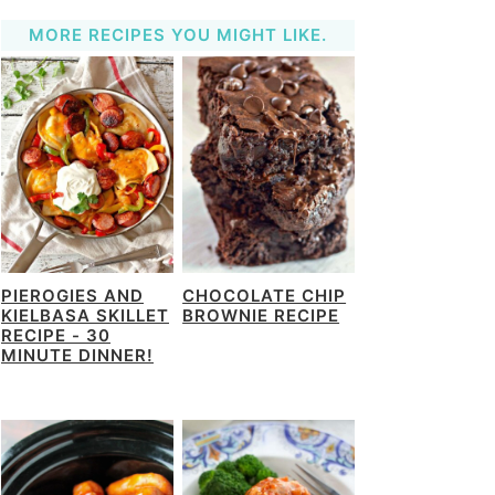
MORE RECIPES YOU MIGHT LIKE.
PIEROGIES AND
CHOCOLATE CHIP
KIELBASA SKILLET
BROWNIE RECIPE
RECIPE - 30
MINUTE DINNER!