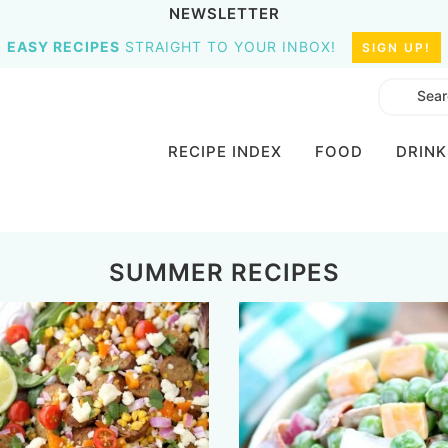
NEWSLETTER
EASY RECIPES
STRAIGHT TO YOUR INBOX!
SIGN UP!
RECIPE INDEX
FOOD
DRINK
SUMMER RECIPES