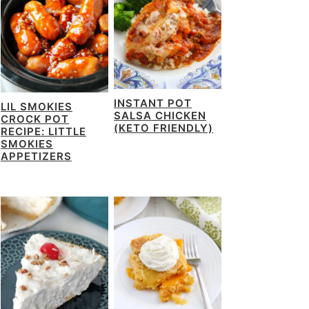
INSTANT POT
LIL SMOKIES
SALSA CHICKEN
CROCK POT
(KETO FRIENDLY)
RECIPE: LITTLE
SMOKIES
APPETIZERS