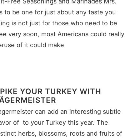
alt-Free Seasonings and Marinades Mrs.
to be one for just about any taste you
ng is not just for those who need to be
see very soon, most Americans could really
veruse of it could make
PIKE YOUR TURKEY WITH
ÄGERMEISTER
agermeister can add an interesting subtle
lavor of to your Turkey this year. The
istinct herbs, blossoms, roots and fruits of