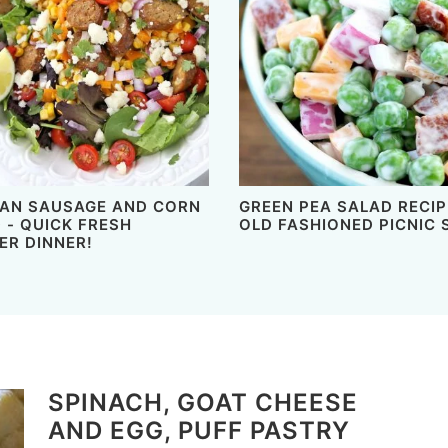
AN SAUSAGE AND CORN
GREEN PEA SALAD RECIP
 - QUICK FRESH
OLD FASHIONED PICNIC 
R DINNER!
SPINACH, GOAT CHEESE
AND EGG, PUFF PASTRY