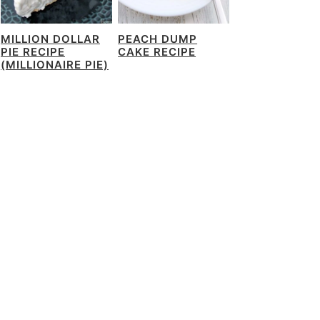
MILLION DOLLAR
PEACH DUMP
PIE RECIPE
CAKE RECIPE
(MILLIONAIRE PIE)