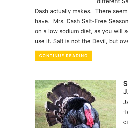
different S
Dash actually makes. There seems 
have. Mrs. Dash Salt-Free Seasoni
on a low sodium diet, as you will 
use it. Salt is not the Devil, but o
CONTINUE READING
S
J
J
f
d