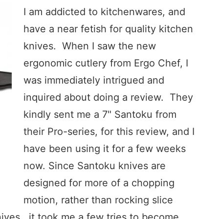
I am addicted to kitchenwares, and
have a near fetish for quality kitchen
knives. When I saw the new
ergonomic cutlery from Ergo Chef, I
was immediately intrigued and
inquired about doing a review. They
kindly sent me a 7" Santoku from
their Pro-series, for this review, and I
have been using it for a few weeks
now. Since Santoku knives are
designed for more of a chopping
motion, rather than rocking slice
nives, it took me a few tries to become