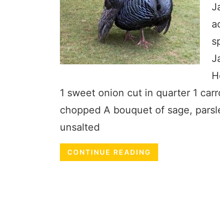
J
a
s
J
H
1 sweet onion cut in quarter 1 car
chopped A bouquet of sage, parsl
unsalted
CONTINUE READING