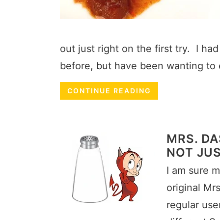
out just right on the first try. I 
before, but have been wanting to 
CONTINUE READING
MRS. DA
NOT JUS
I am sure m
original Mr
regular use