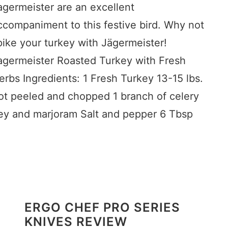
agermeister are an excellent
ccompaniment to this festive bird. Why not
pike your turkey with Jägermeister!
agermeister Roasted Turkey with Fresh
erbs Ingredients: 1 Fresh Turkey 13-15 lbs.
rot peeled and chopped 1 branch of celery
ey and marjoram Salt and pepper 6 Tbsp
ERGO CHEF PRO SERIES
KNIVES REVIEW