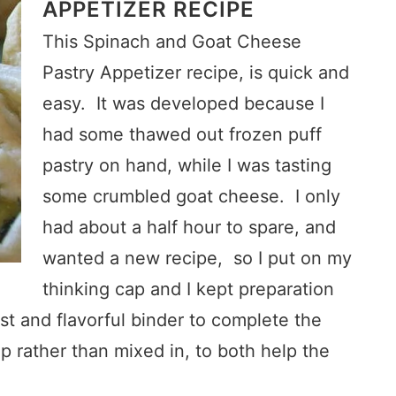
APPETIZER RECIPE
This Spinach and Goat Cheese
Pastry Appetizer recipe, is quick and
easy. It was developed because I
had some thawed out frozen puff
pastry on hand, while I was tasting
some crumbled goat cheese. I only
had about a half hour to spare, and
wanted a new recipe, so I put on my
thinking cap and I kept preparation
t and flavorful binder to complete the
 rather than mixed in, to both help the